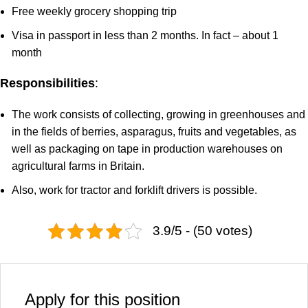
Free weekly grocery shopping trip
Visa in passport in less than 2 months. In fact – about 1
month
Responsibilities
:
The work consists of collecting, growing in greenhouses and
in the fields of berries, asparagus, fruits and vegetables, as
well as packaging on tape in production warehouses on
agricultural farms in Britain.
Also, work for tractor and forklift drivers is possible.
3.9/5 - (50 votes)
Apply for this position