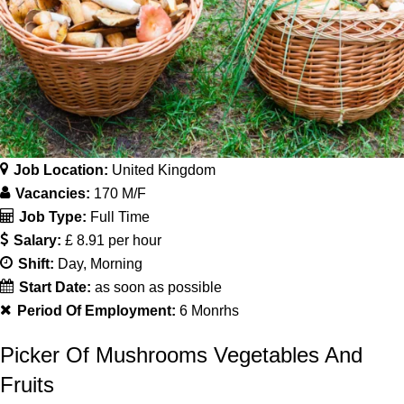
Job Location:
United Kingdom
Vacancies:
170 M/F
Job Type:
Full Time
Salary:
£ 8.91 per hour
Shift:
Day
Morning
Start Date:
as soon as possible
Period Of Employment:
6 Monrhs
Picker Of Mushrooms Vegetables And
Fruits