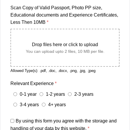
Scan Copy of Valid Passport, Photo PP size,
Educational documents and Experience Certificates,
Less Then 10MB
*
Drop files here or click to upload
You can upload upto 2 files, 10 MB per file.
Allowed Type(s): .pdf, .doc, .docx, .png, .jpg, .jpeg
Relevant Experience
*
0-1 year
1-2 years
2-3 years
3-4 years
4+ years
By using this form you agree with the storage and
handling of your data by this website.
*