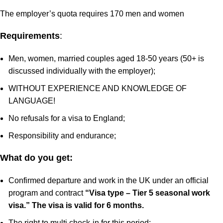
The employer’s quota requires 170 men and women
Requirements
:
Men, women, married couples aged 18-50 years (50+ is
discussed individually with the employer);
WITHOUT EXPERIENCE AND KNOWLEDGE OF
LANGUAGE!
No refusals for a visa to England;
Responsibility and endurance;
What do you get:
Confirmed departure and work in the UK under an official
program and contract
“Visa type – Tier 5 seasonal work
visa.”
The visa is valid for 6 months.
The right to multi check-in for this period;