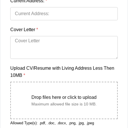
Current Address:
*
Cover Letter
*
Upload CV/Resume with Living Address Less Then
10MB
*
Drop files here or click to upload
Maximum allowed file size is 10 MB.
Allowed Type(s): .pdf, .doc, .docx, .png, .jpg, .jpeg