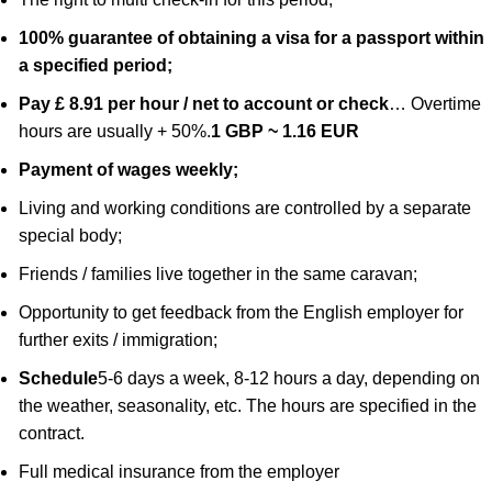
100% guarantee of obtaining a visa for a passport within
a specified period;
Pay £ 8.91 per hour / net to account or check
… Overtime
hours are usually + 50%.
1 GBP ~ 1.16 EUR
Payment of wages weekly;
Living and working conditions are controlled by a separate
special body;
Friends / families live together in the same caravan;
Opportunity to get feedback from the English employer for
further exits / immigration;
Schedule
5-6 days a week, 8-12 hours a day, depending on
the weather, seasonality, etc. The hours are specified in the
contract.
Full medical insurance from the employer