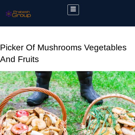
Picker Of Mushrooms Vegetables
And Fruits