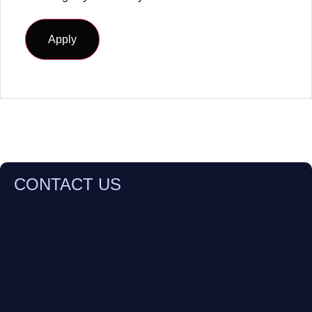
CONTACT US