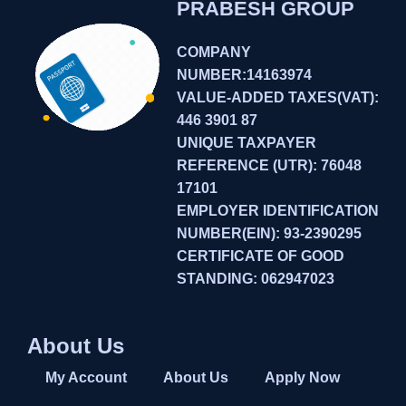
PRABESH GROUP
COMPANY
NUMBER:14163974
VALUE-ADDED TAXES(VAT):
446 3901 87
UNIQUE TAXPAYER
REFERENCE (UTR): 76048
17101
EMPLOYER IDENTIFICATION
NUMBER(EIN): 93-2390295
CERTIFICATE OF GOOD
STANDING: 062947023
About Us
My Account
About Us
Apply Now