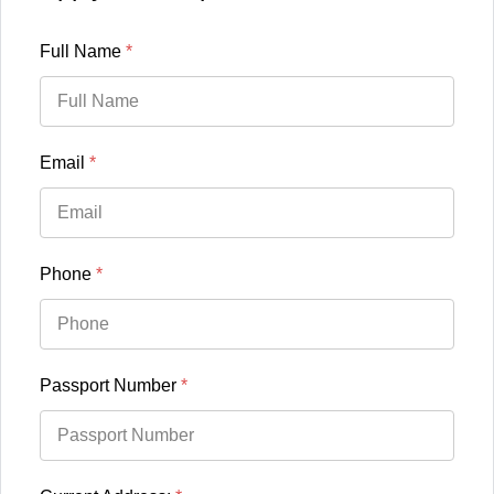
Full Name
*
Email
*
Phone
*
Passport Number
*