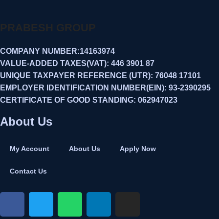
PRABESH GROUP
COMPANY NUMBER:14163974
VALUE-ADDED TAXES(VAT): 446 3901 87
UNIQUE TAXPAYER REFERENCE (UTR): 76048 17101
EMPLOYER IDENTIFICATION NUMBER(EIN): 93-2390295
CERTIFICATE OF GOOD STANDING: 062947023
About Us
My Account
About Us
Apply Now
Contact Us