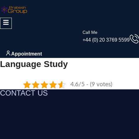
Call Me
+44 (0) 20 3769 5599
Appointment
Language Study
4.6/5 - (9 votes)
CONTACT US