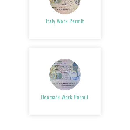
APPLY NOW
Italy Work Permit
Denmark Work
Permit
APPLY NOW
Denmark Work Permit