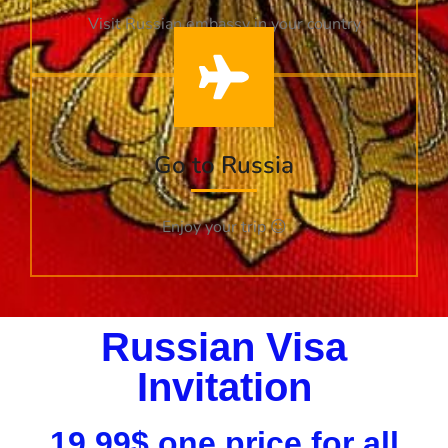
Visit Russian embassy in your country
Go to Russia
Enjoy your trip 😉
Russian Visa
Invitation​
19.99$ one price for all