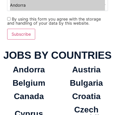
By using this form you agree with the storage
and handling of your data by this website.
Subscribe
JOBS BY COUNTRIES
Andorra
Austria
Belgium
Bulgaria
Canada
Croatia
Czech
Cyprus