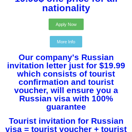
nationality​
Apply Now
More Info
Our company's Russian
invitation letter just for $19.99
which consists of tourist
confirmation and tourist
voucher, will ensure you a
Russian visa with 100%
guarantee
Tourist invitation for Russian
visa = tourist voucher + tourist