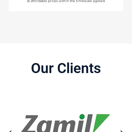
at affordable prices within the timescale agreed.
Our Clients