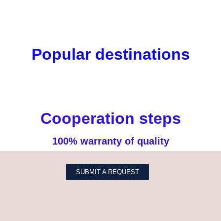
Popular destinations
Cooperation steps
100% warranty of quality
SUBMIT A REQUEST