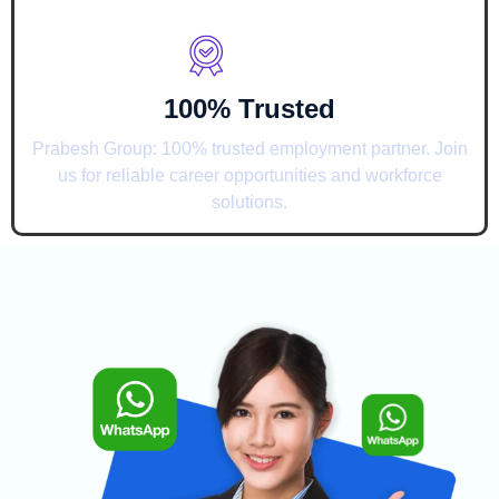
100% Trusted
Prabesh Group: 100% trusted employment partner. Join
us for reliable career opportunities and workforce
solutions.