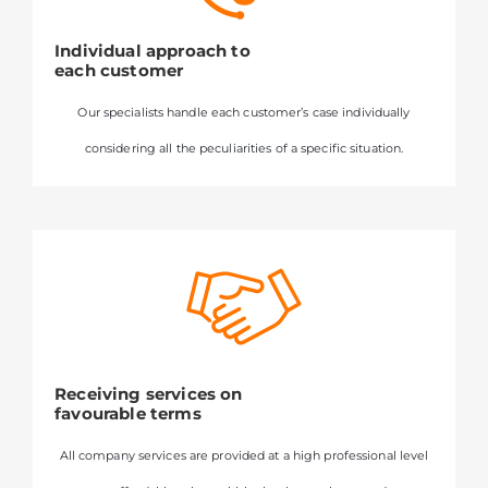
Individual approach to
each customer
Our specialists handle each customer’s case individually
considering all the peculiarities of a specific situation.
Receiving services on
favourable terms
All company services are provided at a high professional level