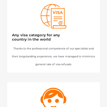
Any visa category for any
country in the world
Thanks to the professional competence of our specialists and
their longstanding experience, we have managed to minimize
general rate of visa refusals.