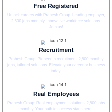
Free Registered
Unlock careers with Prabesh Group. Leading employer,
2,500 jobs monthly, innovative workforce solutions.
Join us!
Recruitment
Prabesh Group: Pioneer in recruitment. 2,500 monthly
jobs, tailored solutions. Elevate your career or business
today!
Real Employees
Prabesh Group: Real employment solutions. 2,500 jobs
monthly. Your path to success starts here!