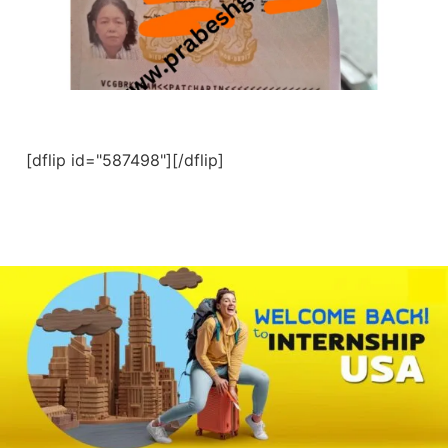
[dflip id="587498"][/dflip]