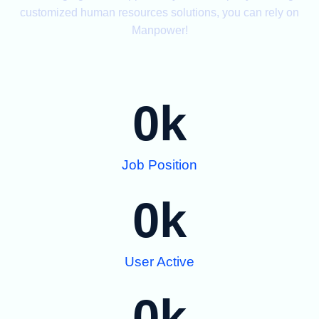
customized human resources solutions, you can rely on
Manpower!
0
k
Job Position
0
k
User Active
0
k