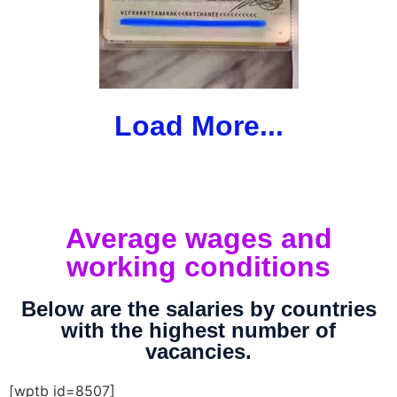
Load More...
Average wages and
working conditions
Below are the salaries by countries
with the highest number of
vacancies.
[wptb id=8507]