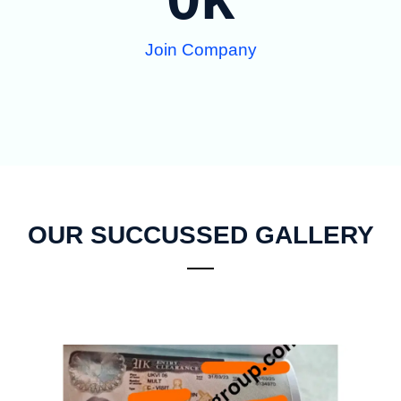
Join Company
OUR SUCCUSSED GALLERY