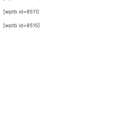
[wptb id=8511]
[wptb id=8515]