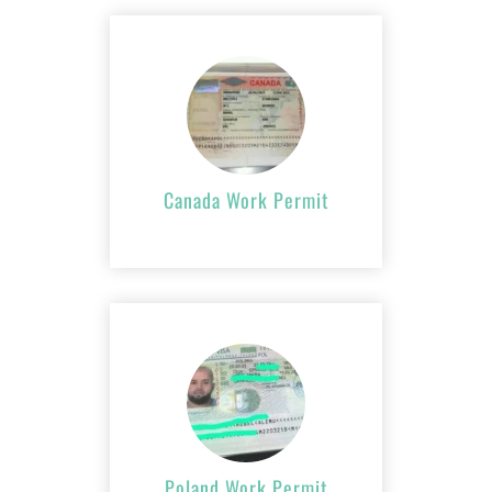
Canada Work
Permit
APPLY NOW
Canada Work Permit
Poland Work
Permit
APPLY NOW
Poland Work Permit