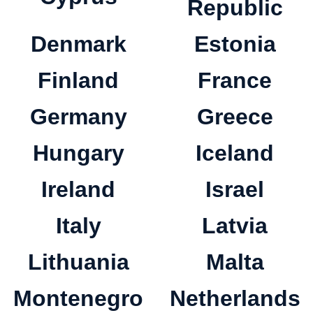
Republic
Denmark
Estonia
Finland
France
Germany
Greece
Hungary
Iceland
Ireland
Israel
Italy
Latvia
Lithuania
Malta
Montenegro
Netherlands