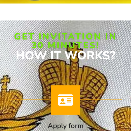
GET INVITATION IN
30 MINUTES!
HOW IT WORKS?
Apply form