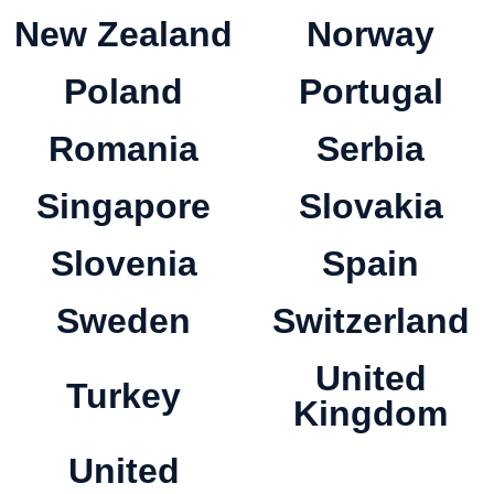
New Zealand
Norway
Poland
Portugal
Romania
Serbia
Singapore
Slovakia
Slovenia
Spain
Sweden
Switzerland
United
Turkey
Kingdom
United