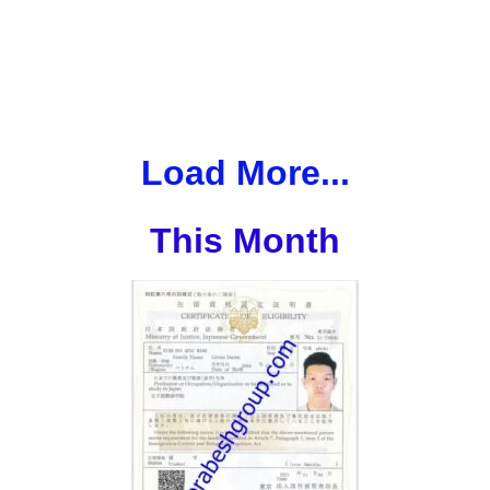
Load More...
This Month