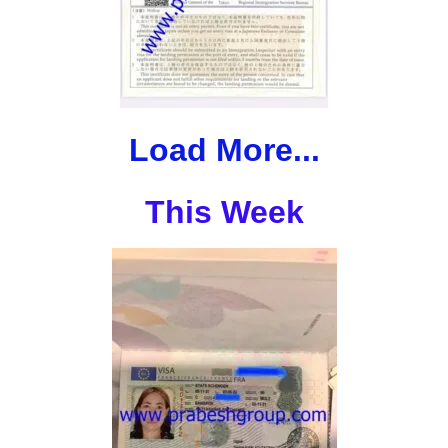
Load More...
This Week