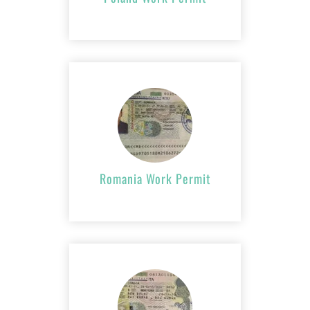
Romania Work
Permit
APPLY NOW
Romania Work Permit
Italy Work Permit