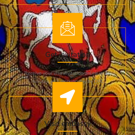
Get invitation
Receive your visa invitation online in 30
minutes or 3 working day by DHL
Visit embassy