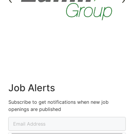
Job Alerts
Subscribe to get notifications when new job
openings are published