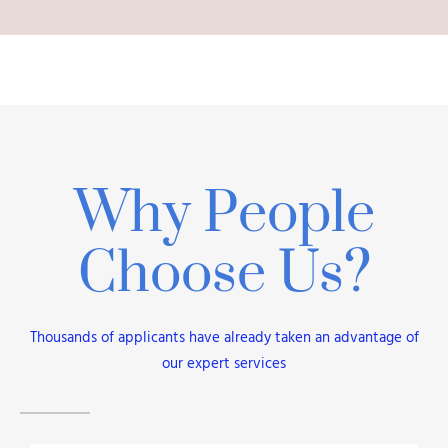
Why People
Choose Us?
Thousands of applicants have already taken an advantage of
our expert services