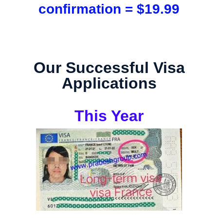
confirmation = $19.99
Our Successful Visa
Applications
This Year