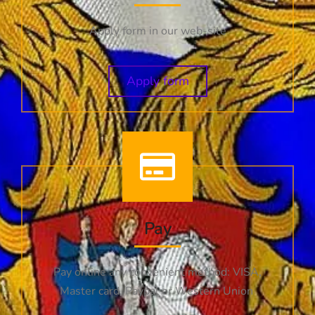
Apply form in our web-site
Apply form
Pay
Pay online any convenient method: VISA,
Master card, Paypal or Western Union