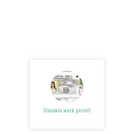
Slovakia work
permit
APPLY NOW
Slovakia work permit