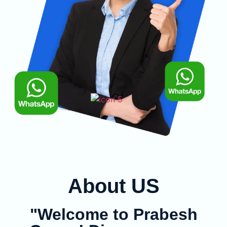
About US
"Welcome to Prabesh