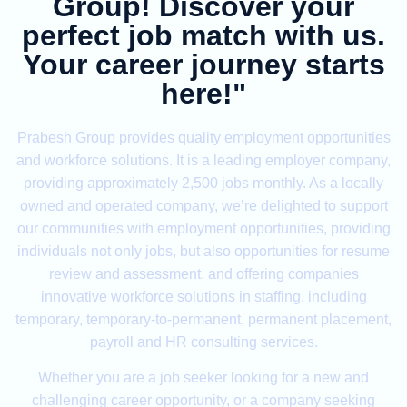
Group! Discover your
perfect job match with us.
Your career journey starts
here!"
Prabesh Group provides quality employment opportunities
and workforce solutions. It is a leading employer company,
providing approximately 2,500 jobs monthly. As a locally
owned and operated company, we’re delighted to support
our communities with employment opportunities, providing
individuals not only jobs, but also opportunities for resume
review and assessment, and offering companies
innovative workforce solutions in staffing, including
temporary, temporary-to-permanent, permanent placement,
payroll and HR consulting services.
Whether you are a job seeker looking for a new and
challenging career opportunity, or a company seeking