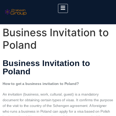
Business Invitation to
Poland
Business Invitation to
Poland
How to get a business invitation to Poland?
An invitation (business, work, cultural, guest) is a mandatory
document for obtaining certain types of visas. It confirms the purpose
of the visit to the country of the Schengen agreement. A foreigner
who runs a business in Poland can apply for a visa based on Polish