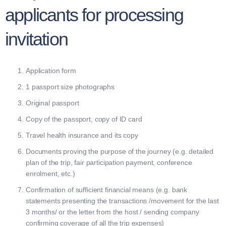
applicants for processing
invitation
Application form
1 passport size photographs
Original passport
Copy of the passport, copy of ID card
Travel health insurance and its copy
Documents proving the purpose of the journey (e.g. detailed
plan of the trip, fair participation payment, conference
enrolment, etc.)
Confirmation of sufficient financial means (e.g. bank
statements presenting the transactions /movement for the last
3 months/ or the letter from the host / sending company
confirming coverage of all the trip expenses)