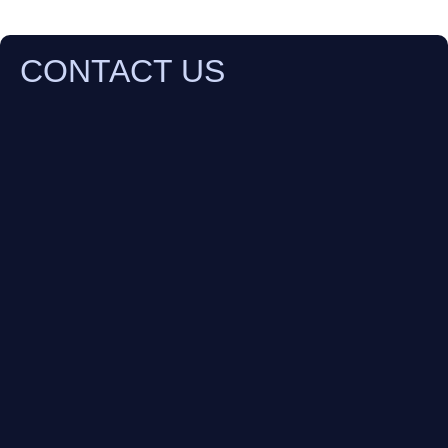
CONTACT US