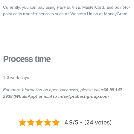
Currently, you can pay using PayPal, Visa, MasterCard, and point-to-
point cash transfer services such as Western Union or MoneyGram.
Process time
1-3 work days
For more information on open vacancies, please call
+66 99 147
2938 (WhatsApp) or mail to info@prabeshgroup.com
4.9/5 - (24 votes)