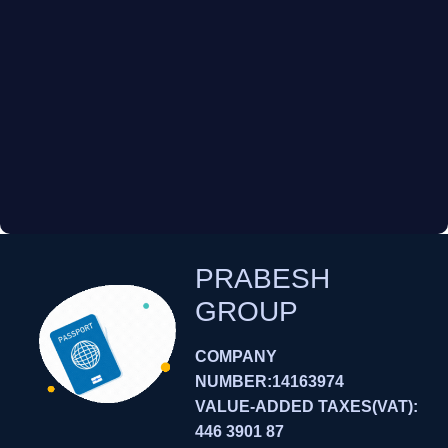
PRABESH
GROUP
COMPANY
NUMBER:14163974
VALUE-ADDED TAXES(VAT):
446 3901 87