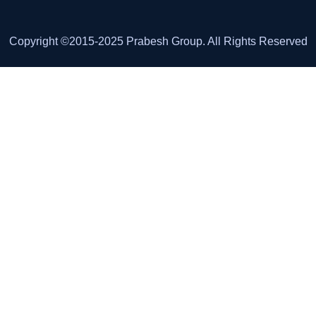
Copyright ©2015-2025 Prabesh Group. All Rights Reserved