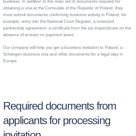
business. In addition to the main set of documents required for
obtaining a visa at the Consulate of the Republic of Poland, they
must submit documents confirming business activity in Poland, for
example, entry into the National Court Register, a notarized
partnership agreement, a certificate from the tax inspectorate on the
absence of arrears on payment taxes.
Our company will help you get a business invitation to Poland, a
Schengen business visa and other documents for a legal stay in
Europe.
Required documents from
applicants for processing
invitation