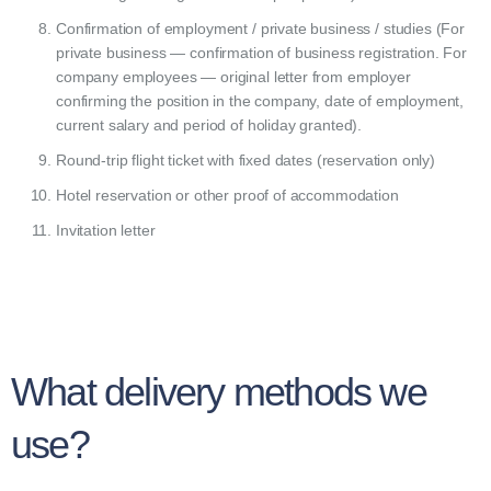
Confirmation of employment / private business / studies (For
private business — confirmation of business registration. For
company employees — original letter from employer
confirming the position in the company, date of employment,
current salary and period of holiday granted).
Round-trip flight ticket with fixed dates (reservation only)
Hotel reservation or other proof of accommodation
Invitation letter
What delivery methods we
use?