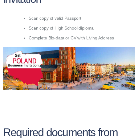
Scan copy of valid Passport
Scan copy of High School diploma
Complete Bio-data or CV with Living Address
Required documents from