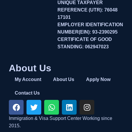
UNIQUE TAXPAYER
REFERENCE (UTR): 76048
17101
EMPLOYER IDENTIFICATION
NUMBER(EIN): 93-2390295
CERTIFICATE OF GOOD
STANDING: 062947023
About Us
My Account
About Us
Apply Now
Contact Us
Immigration & Visa Support Center Working since
2015.