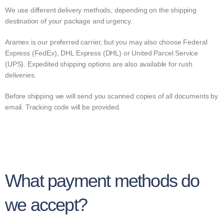
We use different delivery methods, depending on the shipping
destination of your package and urgency.
Aramex is our preferred carrier, but you may also choose Federal
Express (FedEx), DHL Express (DHL) or United Parcel Service
(UPS). Expedited shipping options are also available for rush
deliveries.
Before shipping we will send you scanned copies of all documents by
email. Tracking code will be provided.
What payment methods do
we accept?