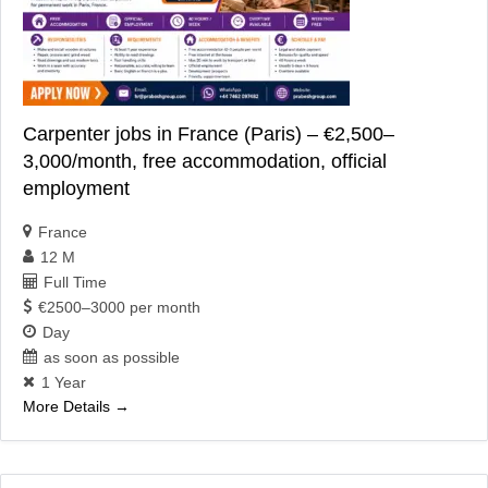
Carpenter jobs in France (Paris) – €2,500–
3,000/month, free accommodation, official
employment
France
12 M
Full Time
€2500–3000 per month
Day
as soon as possible
1 Year
More Details