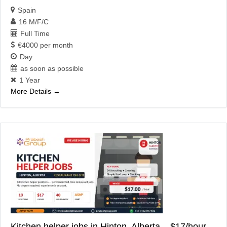
Spain
16 M/F/C
Full Time
€4000 per month
Day
as soon as possible
1 Year
More Details
Kitchen helper jobs in Hinton, Alberta – $17/hour,