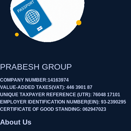
PRABESH GROUP
COMPANY NUMBER:14163974
VALUE-ADDED TAXES(VAT): 446 3901 87
UNIQUE TAXPAYER REFERENCE (UTR): 76048 17101
EMPLOYER IDENTIFICATION NUMBER(EIN): 93-2390295
CERTIFICATE OF GOOD STANDING: 062947023
About Us