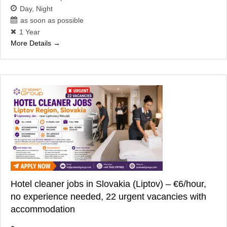
Day
Night
as soon as possible
1 Year
More Details
Hotel cleaner jobs in Slovakia (Liptov) – €6/hour,
no experience needed, 22 urgent vacancies with
accommodation