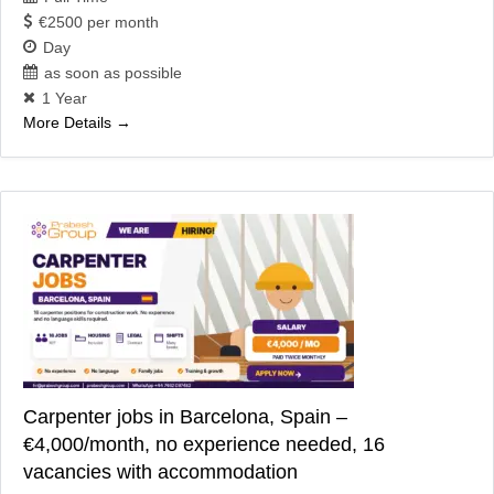
€2500 per month
Day
as soon as possible
1 Year
More Details
Carpenter jobs in Barcelona, Spain –
€4,000/month, no experience needed, 16
vacancies with accommodation