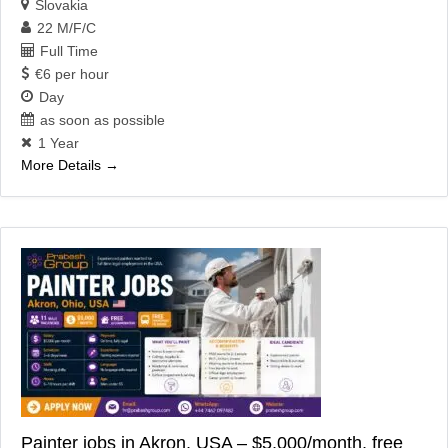
Slovakia
22 M/F/C
Full Time
€6 per hour
Day
as soon as possible
1 Year
More Details
Painter jobs in Akron, USA – $5,000/month, free