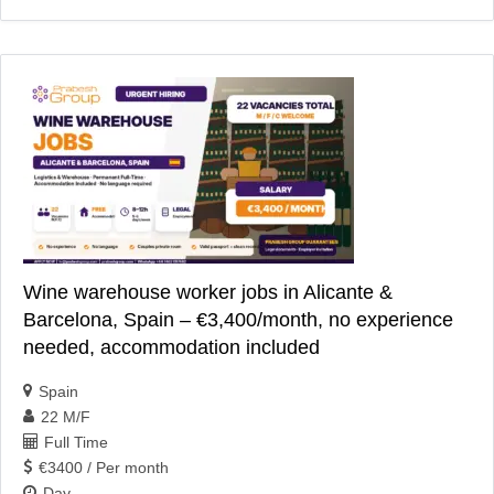
Wine warehouse worker jobs in Alicante &
Barcelona, Spain – €3,400/month, no experience
needed, accommodation included
Spain
22 M/F
Full Time
€3400 / Per month
Day