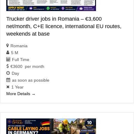
Trucker driver jobs in Romania – €3,600
net/month, C+E licence, international EU routes,
weekends at base
Romania
5 M
Full Time
€3600 per month
Day
as soon as possible
1 Year
More Details