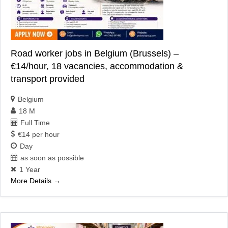
Road worker jobs in Belgium (Brussels) –
€14/hour, 18 vacancies, accommodation &
transport provided
Belgium
18 M
Full Time
€14 per hour
Day
as soon as possible
1 Year
More Details