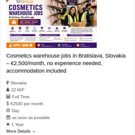
Cosmetics warehouse jobs in Bratislava, Slovakia
– €2,500/month, no experience needed,
accommodation included
Slovakia
22 M/F
Full Time
€2500 per month
Day
as soon as possible
1 Year
More Details