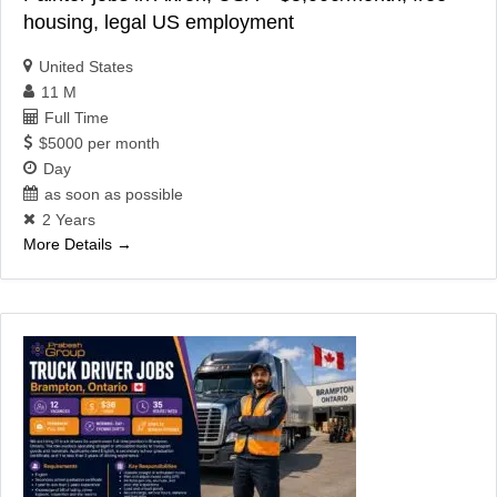
housing, legal US employment
United States
11 M
Full Time
$5000 per month
Day
as soon as possible
2 Years
More Details