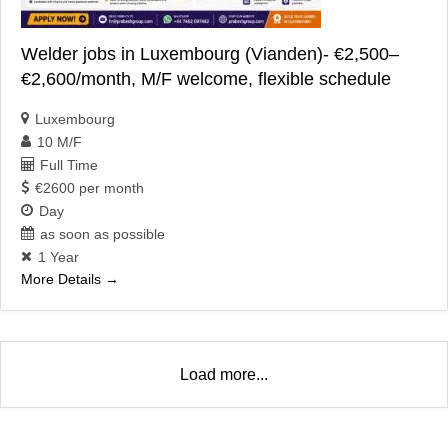
Welder jobs in Luxembourg (Vianden)- €2,500–
€2,600/month, M/F welcome, flexible schedule
Luxembourg
10 M/F
Full Time
€2600 per month
Day
as soon as possible
1 Year
More Details
Load more...