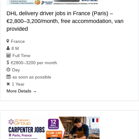
DHL delivery driver jobs in France (Paris) –
€2,800–3,200/month, free accommodation, van
provided
France
8 M
Full Time
€2800–3200 per month
Day
as soon as possible
1 Year
More Details