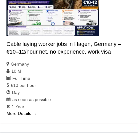
Cable laying worker jobs in Hagen, Germany –
€10–12/hour net, no experience, work visa
Germany
10 M
Full Time
€10 per hour
Day
as soon as possible
1 Year
More Details