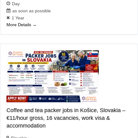
Day
as soon as possible
1 Year
More Details
Coffee and tea packer jobs in Košice, Slovakia –
€11/hour gross, 16 vacancies, work visa &
accommodation
Slovakia