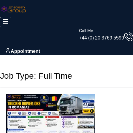
Skip
to
content
Call Me
+44 (0) 20 3769 5599
Appointment
Job Type:
Full Time