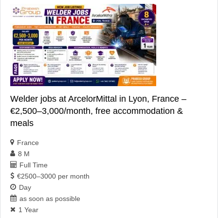
Welder jobs at ArcelorMittal in Lyon, France –
€2,500–3,000/month, free accommodation &
meals
France
8 M
Full Time
€2500–3000 per month
Day
as soon as possible
1 Year