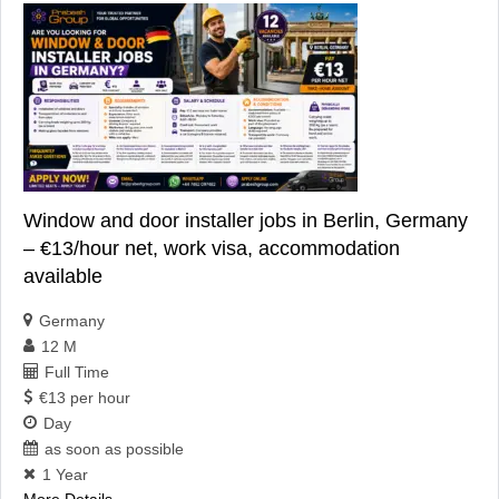
Window and door installer jobs in Berlin, Germany
– €13/hour net, work visa, accommodation
available
Germany
12 M
Full Time
€13 per hour
Day
as soon as possible
1 Year
More Details