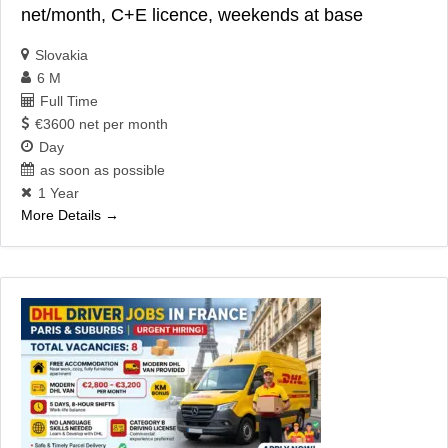
net/month, C+E licence, weekends at base
Slovakia
6 M
Full Time
€3600 net per month
Day
as soon as possible
1 Year
More Details