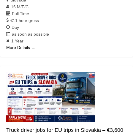
16 M/F/C
Full Time
€11 hour gross
Day
as soon as possible
1 Year
More Details
Truck driver jobs for EU trips in Slovakia – €3,600