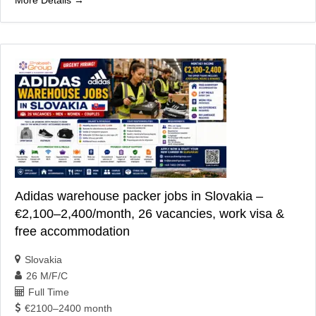
Adidas warehouse packer jobs in Slovakia –
€2,100–2,400/month, 26 vacancies, work visa &
free accommodation
Slovakia
26 M/F/C
Full Time
€2100–2400 month