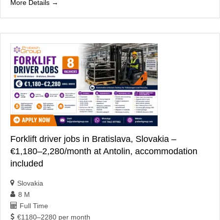
More Details
Forklift driver jobs in Bratislava, Slovakia –
€1,180–2,280/month at Antolin, accommodation
included
Slovakia
8 M
Full Time
€1180–2280 per month