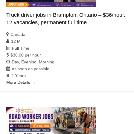
Truck driver jobs in Brampton, Ontario – $36/hour,
12 vacancies, permanent full-time
Canada
12 M
Full Time
$36.00 per hour
Day
Evening
Morning
as soon as possible
2 Years
More Details