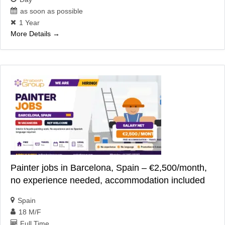
as soon as possible
1 Year
More Details
Painter jobs in Barcelona, Spain – €2,500/month,
no experience needed, accommodation included
Spain
18 M/F
Full Time