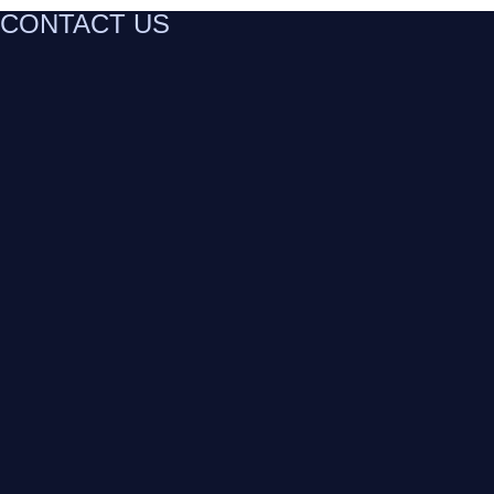
CONTACT US