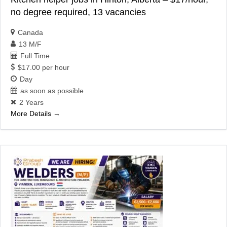
no degree required, 13 vacancies
Canada
13 M/F
Full Time
$17.00 per hour
Day
as soon as possible
2 Years
More Details