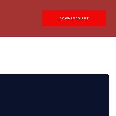
DOWNLOAD PDF