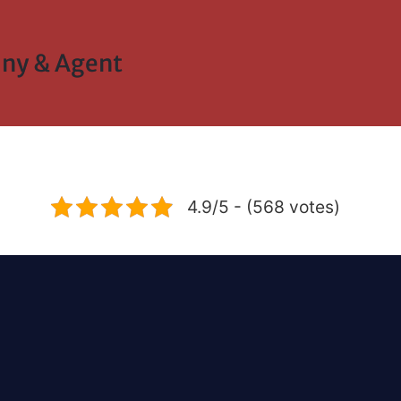
ny & Agent
4.9/5 - (568 votes)