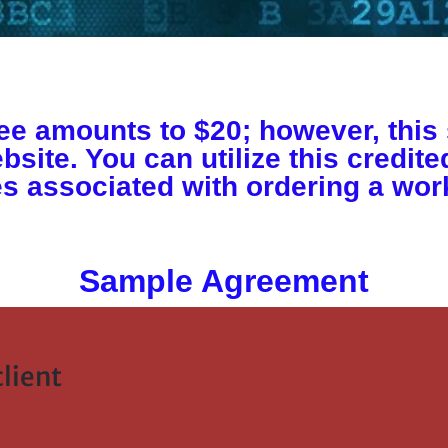
e amounts to $20; however, this 
bsite. You can utilize this credit
s associated with ordering a work
Sample Agreement
lient