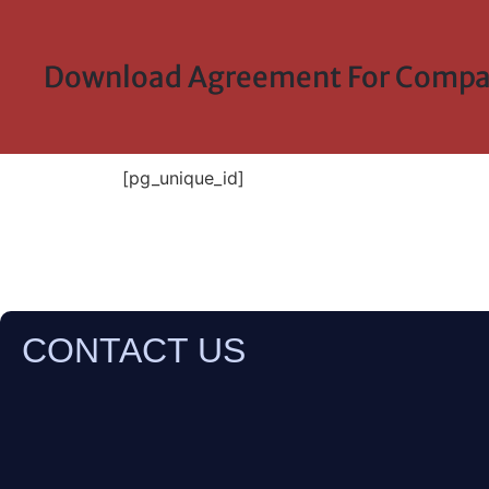
Download Agreement For Compa
[pg_unique_id]
CONTACT US