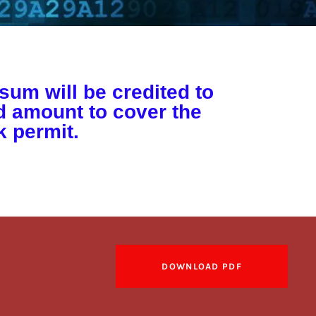
sum will be credited to
ed amount to cover the
 permit.
DOWNLOAD PDF