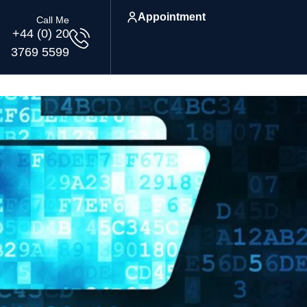
Appointment
Call Me
+44 (0) 20
3769 5599