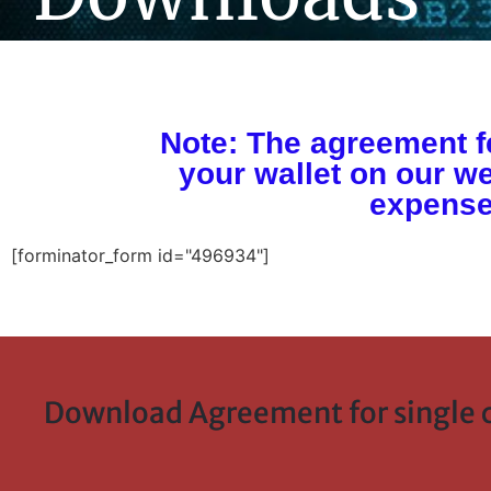
Note: The agreement fe
your wallet on our we
expense
[forminator_form id="496934"]
Download Agreement for single c