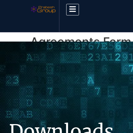
Agreements Form
Downloads