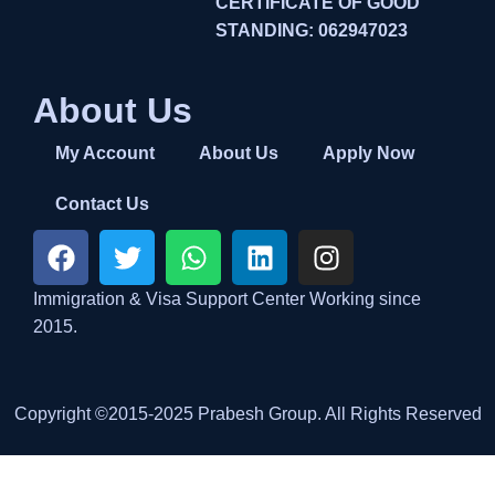
CERTIFICATE OF GOOD
STANDING: 062947023
About Us
My Account
About Us
Apply Now
Contact Us
Immigration & Visa Support Center Working since
2015.
Copyright ©2015-2025 Prabesh Group. All Rights Reserved