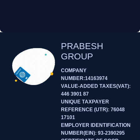
PRABESH
GROUP
COMPANY
NUMBER:14163974
VALUE-ADDED TAXES(VAT):
446 3901 87
UNIQUE TAXPAYER
REFERENCE (UTR): 76048
17101
EMPLOYER IDENTIFICATION
NUMBER(EIN): 93-2390295