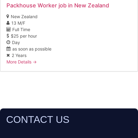
Packhouse Worker job in New Zealand
New Zealand
13 M/F
Full Time
$25 per hour
Day
as soon as possible
2 Years
More Details
CONTACT US