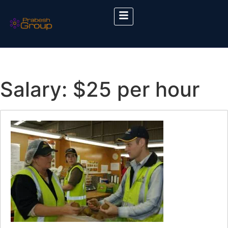
Salary:
$25 per hour