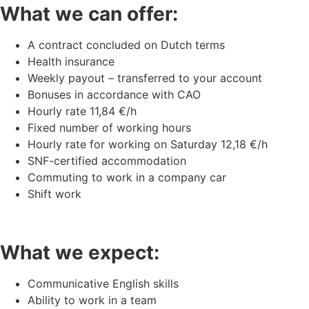
What we can offer:
A contract concluded on Dutch terms
Health insurance
Weekly payout – transferred to your account
Bonuses in accordance with CAO
Hourly rate 11,84 €/h
Fixed number of working hours
Hourly rate for working on Saturday 12,18 €/h
SNF-certified accommodation
Commuting to work in a company car
Shift work
What we expect:
Communicative English skills
Ability to work in a team