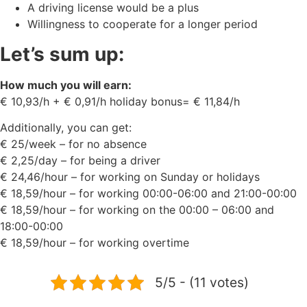
A driving license would be a plus
Willingness to cooperate for a longer period
Let’s sum up:
How much you will earn:
€ 10,93/h + € 0,91/h holiday bonus= € 11,84/h
Additionally, you can get:
€ 25/week – for no absence
€ 2,25/day – for being a driver
€ 24,46/hour – for working on Sunday or holidays
€ 18,59/hour – for working 00:00-06:00 and 21:00-00:00
€ 18,59/hour – for working on the 00:00 – 06:00 and
18:00-00:00
€ 18,59/hour – for working overtime
5/5 - (11 votes)