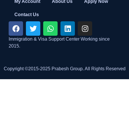
My Account
About Us
Apply Now
Contact Us
Immigration & Visa Support Center Working since
2015.
Copyright ©2015-2025 Prabesh Group. All Rights Reserved