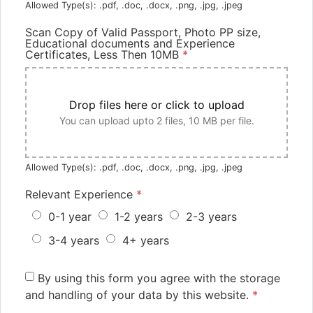
Allowed Type(s): .pdf, .doc, .docx, .png, .jpg, .jpeg
Scan Copy of Valid Passport, Photo PP size,
Educational documents and Experience
Certificates, Less Then 10MB
*
Drop files here or click to upload
You can upload upto 2 files, 10 MB per file.
Allowed Type(s): .pdf, .doc, .docx, .png, .jpg, .jpeg
Relevant Experience
*
0-1 year
1-2 years
2-3 years
3-4 years
4+ years
By using this form you agree with the storage
and handling of your data by this website.
*