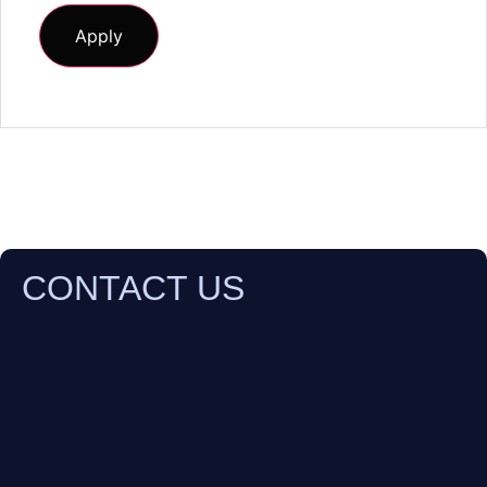
CONTACT US