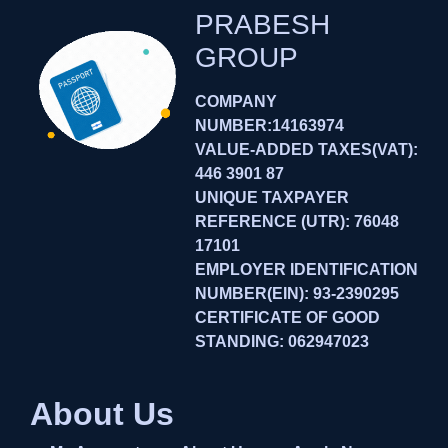
PRABESH
GROUP
COMPANY
NUMBER:14163974
VALUE-ADDED TAXES(VAT):
446 3901 87
UNIQUE TAXPAYER
REFERENCE (UTR): 76048
17101
EMPLOYER IDENTIFICATION
NUMBER(EIN): 93-2390295
CERTIFICATE OF GOOD
STANDING: 062947023
About Us