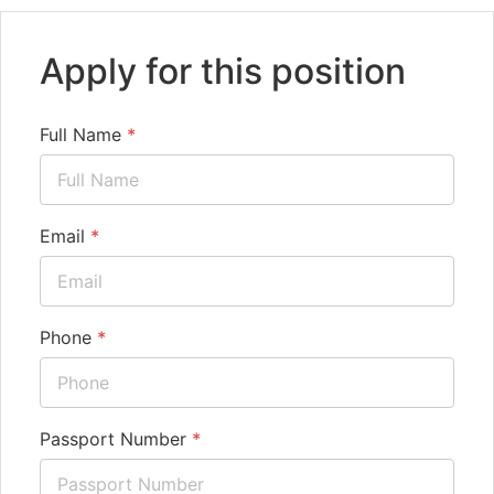
Apply for this position
Full Name
*
Email
*
Phone
*
Passport Number
*