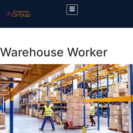
Warehouse Worker