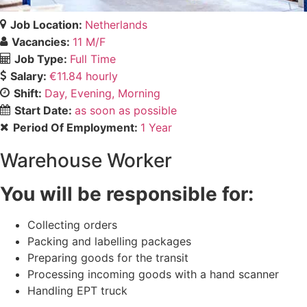
Job Location:
Netherlands
Vacancies:
11 M/F
Job Type:
Full Time
Salary:
€11.84 hourly
Shift:
Day
Evening
Morning
Start Date:
as soon as possible
Period Of Employment:
1 Year
Warehouse Worker
You will be responsible for:
Collecting orders
Packing and labelling packages
Preparing goods for the transit
Processing incoming goods with a hand scanner
Handling EPT truck