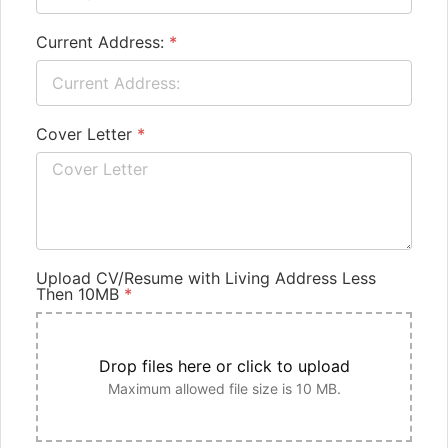
Current Address:
*
Cover Letter
*
Upload CV/Resume with Living Address Less
Then 10MB
*
Drop files here or click to upload
Maximum allowed file size is 10 MB.