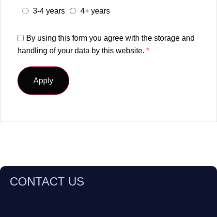
3-4 years
4+ years
By using this form you agree with the storage and
handling of your data by this website.
*
CONTACT US