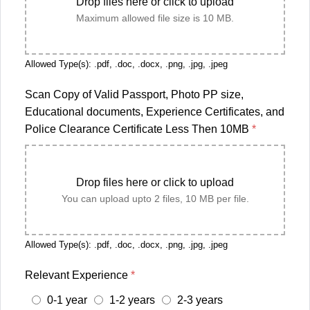
Drop files here or click to upload
Maximum allowed file size is 10 MB.
Allowed Type(s): .pdf, .doc, .docx, .png, .jpg, .jpeg
Scan Copy of Valid Passport, Photo PP size,
Educational documents, Experience Certificates, and
Police Clearance Certificate Less Then 10MB
*
Drop files here or click to upload
You can upload upto 2 files, 10 MB per file.
Allowed Type(s): .pdf, .doc, .docx, .png, .jpg, .jpeg
Relevant Experience
*
0-1 year
1-2 years
2-3 years