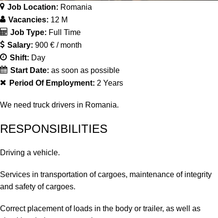
Job Location:
Romania
Vacancies:
12 M
Job Type:
Full Time
Salary:
900 € / month
Shift:
Day
Start Date:
as soon as possible
Period Of Employment:
2 Years
We need truck drivers in Romania.
RESPONSIBILITIES
Driving a vehicle.
Services in transportation of cargoes, maintenance of integrity
and safety of cargoes.
Correct placement of loads in the body or trailer, as well as