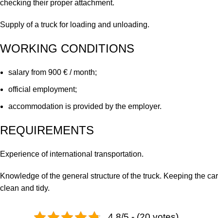
checking their proper attachment.
Supply of a truck for loading and unloading.
WORKING CONDITIONS
salary from 900 € / month;
official employment;
accommodation is provided by the employer.
REQUIREMENTS
Experience of international transportation.
Knowledge of the general structure of the truck. Keeping the car
clean and tidy.
4.8/5 - (20 votes)