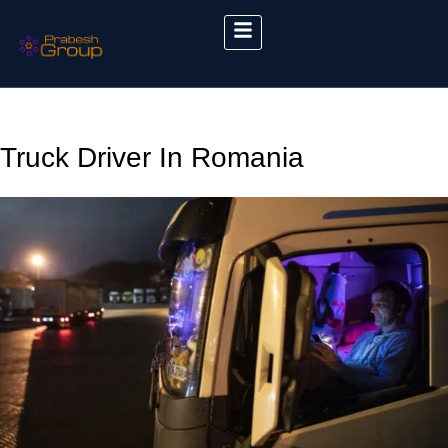
Truck Driver In Romania