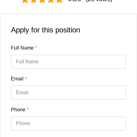
Apply for this position
Full Name
*
Email
*
Phone
*