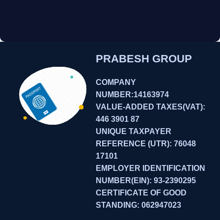
PRABESH GROUP
COMPANY
NUMBER:14163974
VALUE-ADDED TAXES(VAT):
446 3901 87
UNIQUE TAXPAYER
REFERENCE (UTR): 76048
17101
EMPLOYER IDENTIFICATION
NUMBER(EIN): 93-2390295
CERTIFICATE OF GOOD
STANDING: 062947023