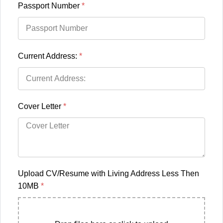
Passport Number
*
Current Address:
*
Cover Letter
*
Upload CV/Resume with Living Address Less Then
10MB
*