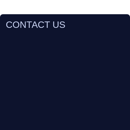
CONTACT US