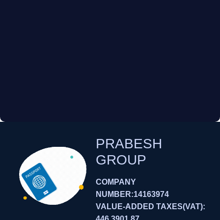
PRABESH
GROUP
COMPANY
NUMBER:14163974
VALUE-ADDED TAXES(VAT):
446 3901 87