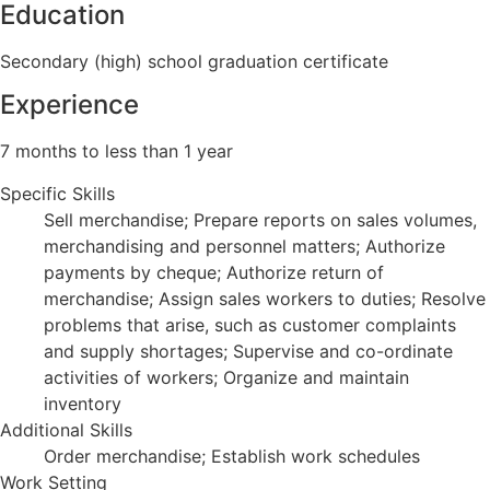
Education
Secondary (high) school graduation certificate
Experience
7 months to less than 1 year
Specific Skills
Sell merchandise; Prepare reports on sales volumes,
merchandising and personnel matters; Authorize
payments by cheque; Authorize return of
merchandise; Assign sales workers to duties; Resolve
problems that arise, such as customer complaints
and supply shortages; Supervise and co-ordinate
activities of workers; Organize and maintain
inventory
Additional Skills
Order merchandise; Establish work schedules
Work Setting