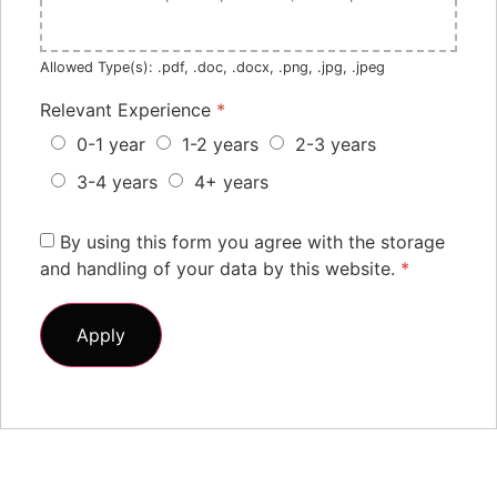
Allowed Type(s): .pdf, .doc, .docx, .png, .jpg, .jpeg
Relevant Experience
*
0-1 year
1-2 years
2-3 years
3-4 years
4+ years
By using this form you agree with the storage
and handling of your data by this website.
*