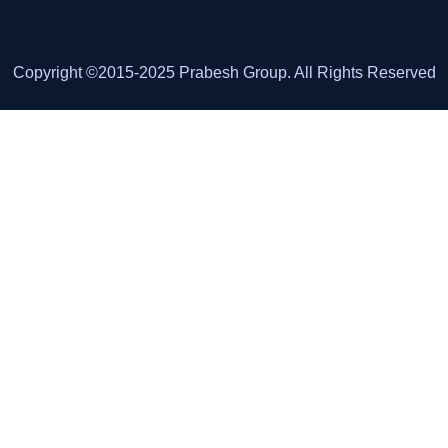
Copyright ©2015-2025 Prabesh Group. All Rights Reserved