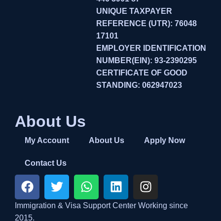
UNIQUE TAXPAYER
REFERENCE (UTR): 76048
17101
EMPLOYER IDENTIFICATION
NUMBER(EIN): 93-2390295
CERTIFICATE OF GOOD
STANDING: 062947023
About Us
My Account
About Us
Apply Now
Contact Us
Immigration & Visa Support Center Working since
2015.