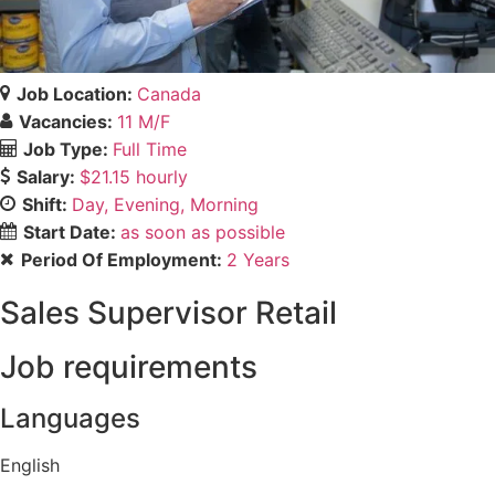
Job Location:
Canada
Vacancies:
11 M/F
Job Type:
Full Time
Salary:
$21.15 hourly
Shift:
Day
Evening
Morning
Start Date:
as soon as possible
Period Of Employment:
2 Years
Sales Supervisor Retail
Job requirements
Languages
English