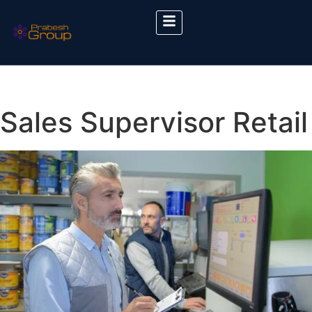
Sales Supervisor Retail