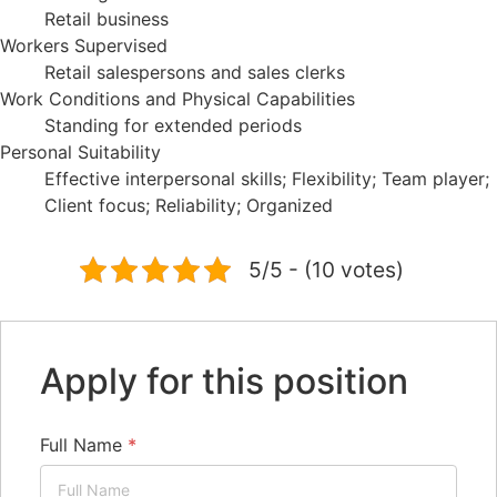
Retail business
Workers Supervised
Retail salespersons and sales clerks
Work Conditions and Physical Capabilities
Standing for extended periods
Personal Suitability
Effective interpersonal skills; Flexibility; Team player;
Client focus; Reliability; Organized
5/5 - (10 votes)
Apply for this position
Full Name
*