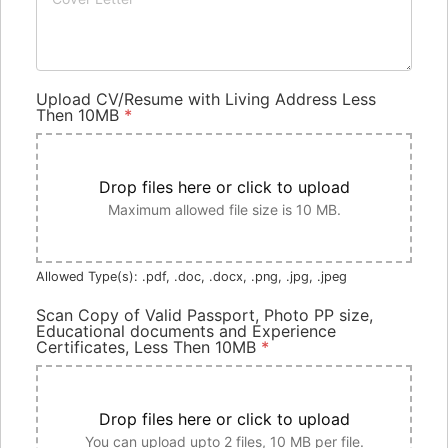
Upload CV/Resume with Living Address Less
Then 10MB
*
Drop files here or click to upload
Maximum allowed file size is 10 MB.
Allowed Type(s): .pdf, .doc, .docx, .png, .jpg, .jpeg
Scan Copy of Valid Passport, Photo PP size,
Educational documents and Experience
Certificates, Less Then 10MB
*
Drop files here or click to upload
You can upload upto 2 files, 10 MB per file.