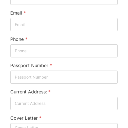
Email
*
Phone
*
Passport Number
*
Current Address:
*
Cover Letter
*