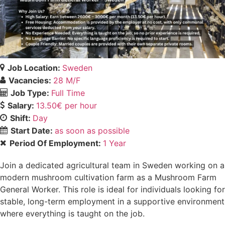
Job Location:
Sweden
Vacancies:
28 M/F
Job Type:
Full Time
Salary:
13.50€ per hour
Shift:
Day
Start Date:
as soon as possible
Period Of Employment:
1 Year
Join a dedicated agricultural team in Sweden working on a
modern mushroom cultivation farm as a Mushroom Farm
General Worker. This role is ideal for individuals looking for
stable, long-term employment in a supportive environment
where everything is taught on the job.