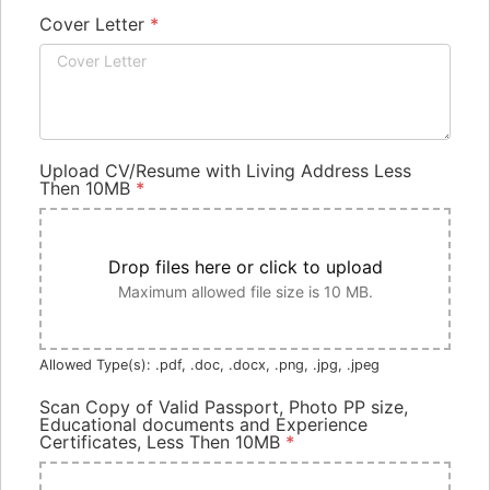
Cover Letter
*
Upload CV/Resume with Living Address Less
Then 10MB
*
Drop files here or click to upload
Maximum allowed file size is 10 MB.
Allowed Type(s): .pdf, .doc, .docx, .png, .jpg, .jpeg
Scan Copy of Valid Passport, Photo PP size,
Educational documents and Experience
Certificates, Less Then 10MB
*