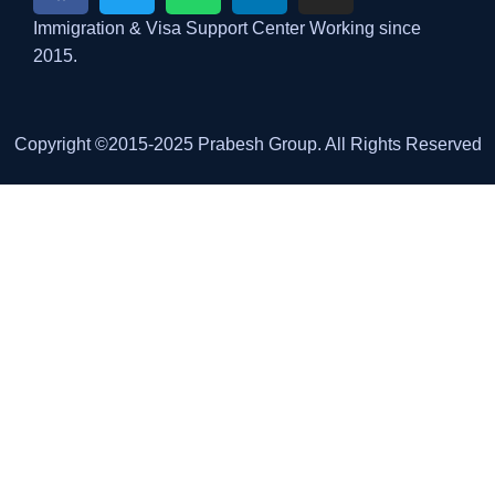
Immigration & Visa Support Center Working since
2015.
Copyright ©2015-2025 Prabesh Group. All Rights Reserved