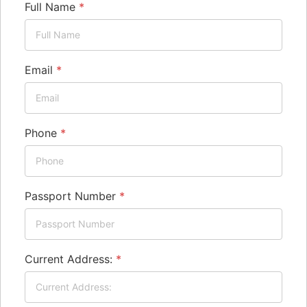
Full Name
*
Email
*
Phone
*
Passport Number
*
Current Address:
*