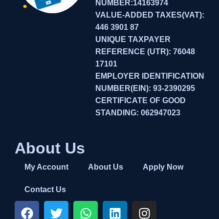
NUMBER:14163974
VALUE-ADDED TAXES(VAT):
446 3901 87
UNIQUE TAXPAYER
REFERENCE (UTR): 76048
17101
EMPLOYER IDENTIFICATION
NUMBER(EIN): 93-2390295
CERTIFICATE OF GOOD
STANDING: 062947023
About Us
My Account
About Us
Apply Now
Contact Us