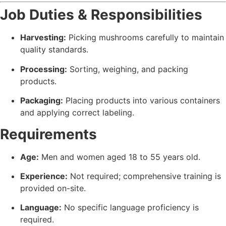
Job Duties & Responsibilities
Harvesting:
Picking mushrooms carefully to maintain
quality standards.
Processing:
Sorting, weighing, and packing
products.
Packaging:
Placing products into various containers
and applying correct labeling.
Requirements
Age:
Men and women aged 18 to 55 years old.
Experience:
Not required; comprehensive training is
provided on-site.
Language:
No specific language proficiency is
required.