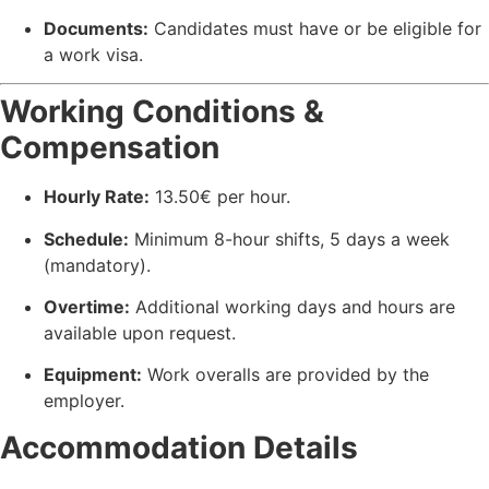
Documents:
Candidates must have or be eligible for
a work visa.
Working Conditions &
Compensation
Hourly Rate:
13.50€ per hour.
Schedule:
Minimum 8-hour shifts, 5 days a week
(mandatory).
Overtime:
Additional working days and hours are
available upon request.
Equipment:
Work overalls are provided by the
employer.
Accommodation Details