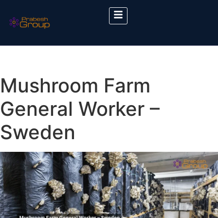
Mushroom Farm
General Worker –
Sweden