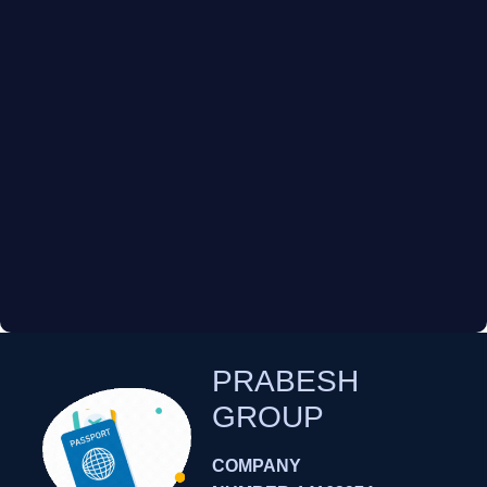
PRABESH
GROUP
COMPANY