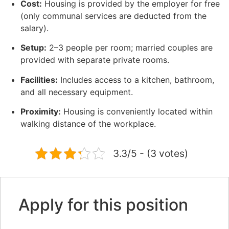
Cost:
Housing is provided by the employer for free
(only communal services are deducted from the
salary).
Setup:
2–3 people per room; married couples are
provided with separate private rooms.
Facilities:
Includes access to a kitchen, bathroom,
and all necessary equipment.
Proximity:
Housing is conveniently located within
walking distance of the workplace.
3.3/5 - (3 votes)
Apply for this position