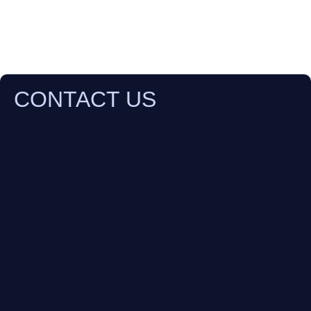
CONTACT US