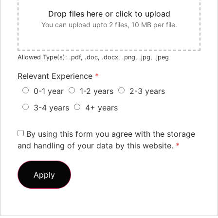
Drop files here or click to upload
You can upload upto 2 files, 10 MB per file.
Allowed Type(s): .pdf, .doc, .docx, .png, .jpg, .jpeg
Relevant Experience
*
0-1 year
1-2 years
2-3 years
3-4 years
4+ years
By using this form you agree with the storage
and handling of your data by this website.
*