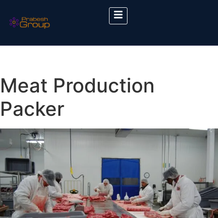
Meat Production
Packer