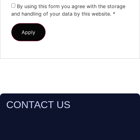
By using this form you agree with the storage
and handling of your data by this website.
*
CONTACT US