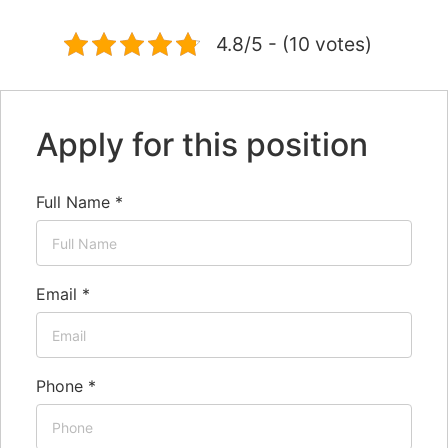
4.8/5 - (10 votes)
Apply for this position
Full Name
*
Email
*
Phone
*