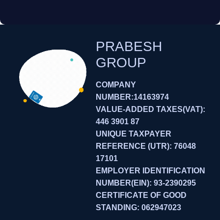
PRABESH
GROUP
COMPANY
NUMBER:14163974
VALUE-ADDED TAXES(VAT):
446 3901 87
UNIQUE TAXPAYER
REFERENCE (UTR): 76048
17101
EMPLOYER IDENTIFICATION
NUMBER(EIN): 93-2390295
CERTIFICATE OF GOOD
STANDING: 062947023