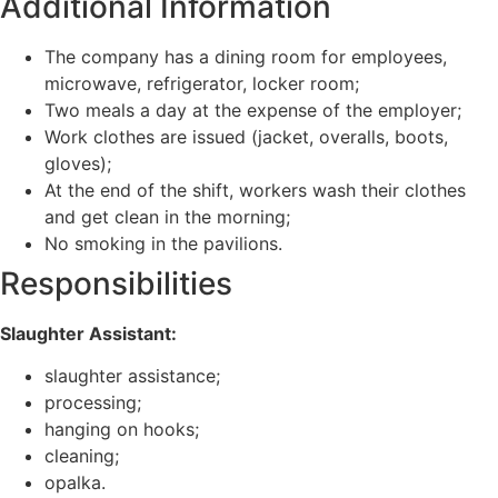
Additional Information
The company has a dining room for employees,
microwave, refrigerator, locker room;
Two meals a day at the expense of the employer;
Work clothes are issued (jacket, overalls, boots,
gloves);
At the end of the shift, workers wash their clothes
and get clean in the morning;
No smoking in the pavilions.
Responsibilities
Slaughter Assistant:
slaughter assistance;
processing;
hanging on hooks;
cleaning;
opalka.