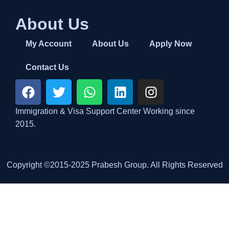
About Us
My Account
About Us
Apply Now
Contact Us
Immigration & Visa Support Center Working since
2015.
Copyright ©2015-2025 Prabesh Group. All Rights Reserved