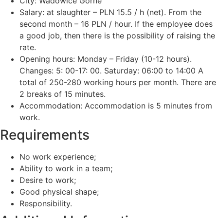
City: Wadowice Górne
Salary: at slaughter – PLN 15.5 / h (net). From the
second month – 16 PLN / hour. If the employee does
a good job, then there is the possibility of raising the
rate.
Opening hours: Monday – Friday (10-12 hours).
Changes: 5: 00-17: 00. Saturday: 06:00 to 14:00 A
total of 250-280 working hours per month. There are
2 breaks of 15 minutes.
Accommodation: Accommodation is 5 minutes from
work.
Requirements
No work experience;
Ability to work in a team;
Desire to work;
Good physical shape;
Responsibility.