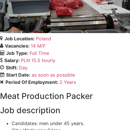
Job Location:
Poland
Vacancies:
14 M/F
Job Type:
Full Time
Salary:
PLN 15.5 hourly
Shift:
Day
Start Date:
as soon as possible
Period Of Employment:
2 Years
Meat Production Packer
Job description
Candidates: men under 45 years.