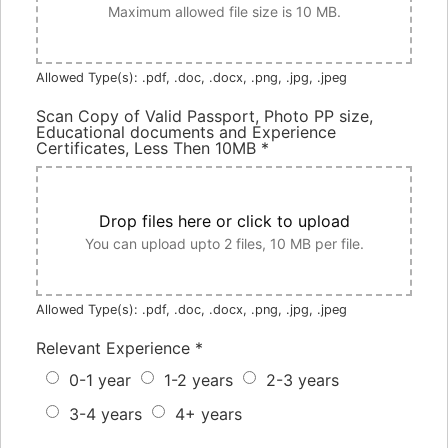
Maximum allowed file size is 10 MB.
Allowed Type(s): .pdf, .doc, .docx, .png, .jpg, .jpeg
Scan Copy of Valid Passport, Photo PP size,
Educational documents and Experience
Certificates, Less Then 10MB
*
Drop files here or click to upload
You can upload upto 2 files, 10 MB per file.
Allowed Type(s): .pdf, .doc, .docx, .png, .jpg, .jpeg
Relevant Experience
*
0-1 year
1-2 years
2-3 years
3-4 years
4+ years