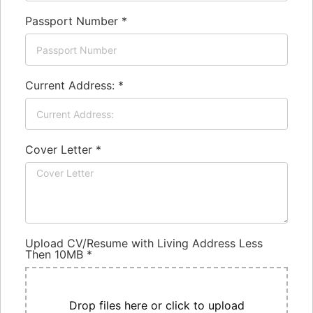
Passport Number
*
Current Address:
*
Cover Letter
*
Upload CV/Resume with Living Address Less
Then 10MB
*
Drop files here or click to upload