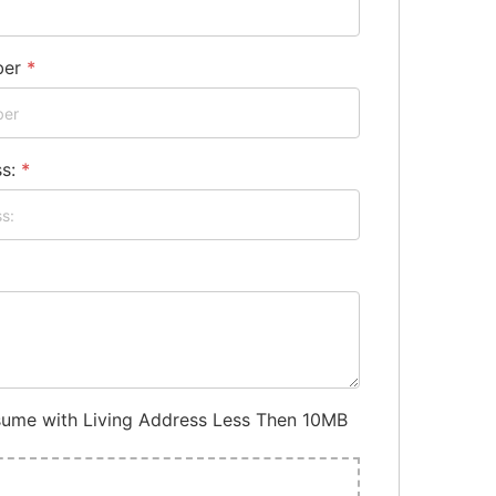
ber
*
ss:
*
ume with Living Address Less Then 10MB