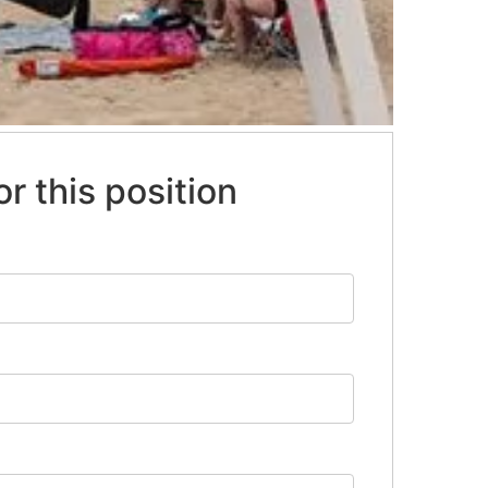
or this position