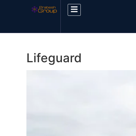
Lifeguard