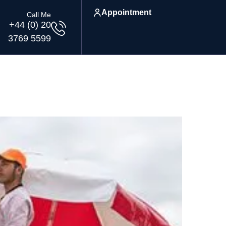
Appointment
Call Me
+44 (0) 20
3769 5599