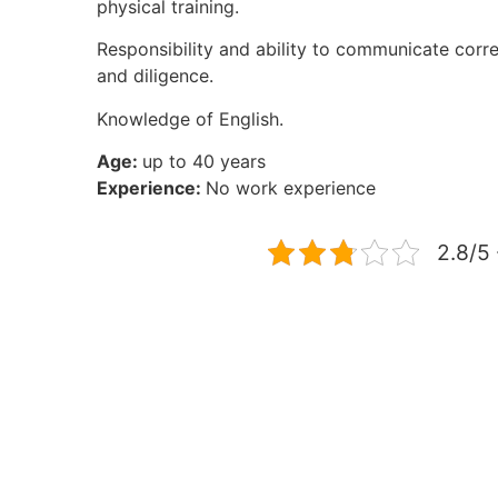
physical training.
Responsibility and ability to communicate corr
and diligence.
Knowledge of English.
Age:
up to 40 years
Experience:
No work experience
2.8/5 