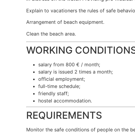
Explain to vacationers the rules of safe behavio
Arrangement of beach equipment.
Clean the beach area.
WORKING CONDITION
salary from 800 € / month;
salary is issued 2 times a month;
official employment;
full-time schedule;
friendly staff;
hostel accommodation.
REQUIREMENTS
Monitor the safe conditions of people on the be