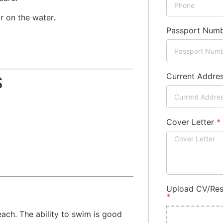
r on the water.
Passport Num
Current Addre
S
Cover Letter
*
Upload CV/Res
*
ach. The ability to swim is good