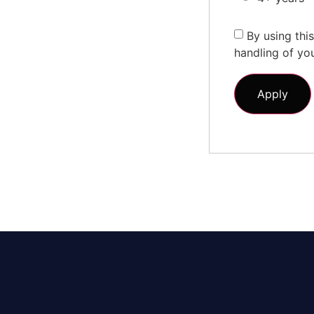
By using thi
handling of yo