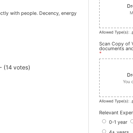
Dr
M
ectly with people. Decency, energy
Allowed Type(s): .p
Scan Copy of V
documents and 
*
- (14 votes)
Dr
You c
Allowed Type(s): .p
Relevant Expe
0-1 year
4+ years