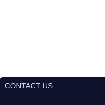
CONTACT US