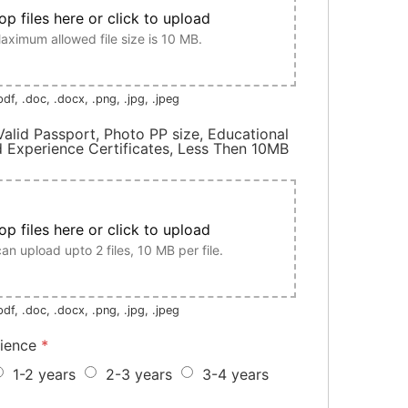
op files here or click to upload
aximum allowed file size is 10 MB.
df, .doc, .docx, .png, .jpg, .jpeg
alid Passport, Photo PP size, Educational
Experience Certificates, Less Then 10MB
op files here or click to upload
an upload upto 2 files, 10 MB per file.
df, .doc, .docx, .png, .jpg, .jpeg
rience
*
1-2 years
2-3 years
3-4 years