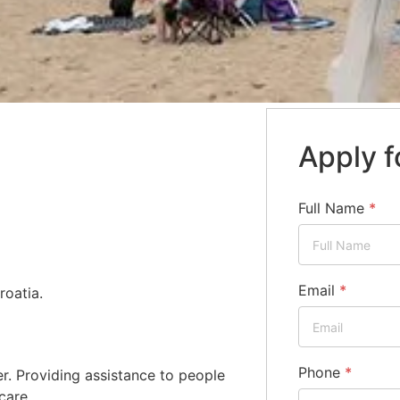
Apply f
Full Name
*
Email
*
roatia.
Phone
*
. Providing assistance to people
care.