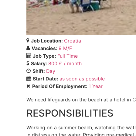
Job Location:
Croatia
Vacancies:
9 M/F
Job Type:
Full Time
Salary:
800 € / month
Shift:
Day
Start Date:
as soon as possible
Period Of Employment:
1 Year
We need lifeguards on the beach at a hotel in C
RESPONSIBILITIES
Working on a summer beach, watching the water
in distress on the water. Providing pre-medical 