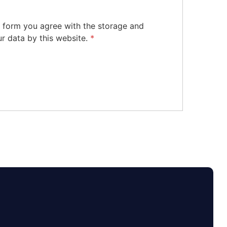
s form you agree with the storage and
ur data by this website.
*