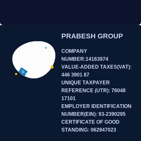
PRABESH GROUP
COMPANY
NUMBER:14163974
VALUE-ADDED TAXES(VAT):
446 3901 87
UNIQUE TAXPAYER
REFERENCE (UTR): 76048
17101
EMPLOYER IDENTIFICATION
NUMBER(EIN): 93-2390295
CERTIFICATE OF GOOD
STANDING: 062947023