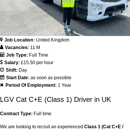
Job Location:
United Kingdom
Vacancies:
11 M
Job Type:
Full Time
Salary:
£15.50 per hour
Shift:
Day
Start Date:
as soon as possible
Period Of Employment:
1 Year
LGV Cat C+E (Class 1) Driver in UK
Contract Type:
Full time
We are looking to recruit an experienced
Class 1 (Cat C+E /