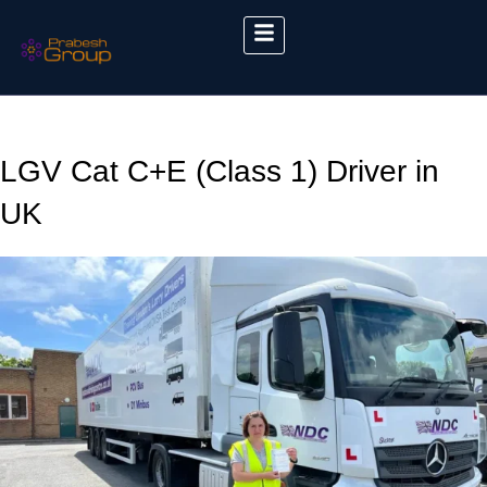
LGV Cat C+E (Class 1) Driver in
UK