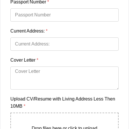
Passport Number
*
Current Address:
*
Cover Letter
*
Upload CV/Resume with Living Address Less Then
10MB
*
Drop files here or click to upload