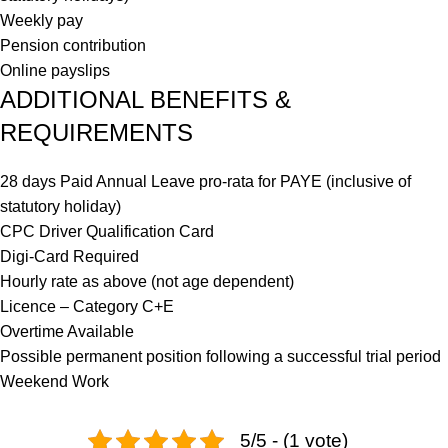
Weekly pay
Pension contribution
Online payslips
ADDITIONAL BENEFITS &
REQUIREMENTS
28 days Paid Annual Leave pro-rata for PAYE (inclusive of
statutory holiday)
CPC Driver Qualification Card
Digi-Card Required
Hourly rate as above (not age dependent)
Licence – Category C+E
Overtime Available
Possible permanent position following a successful trial period
Weekend Work
5/5 - (1 vote)