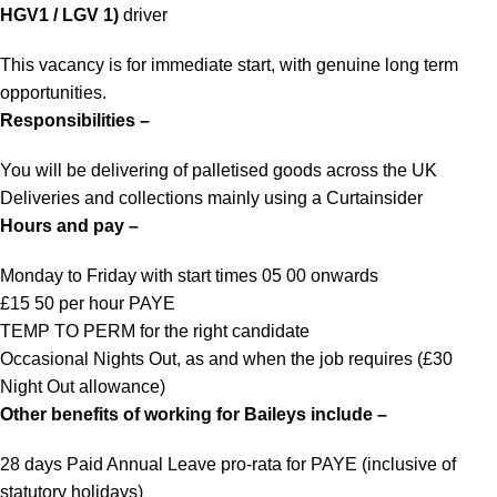
HGV1 / LGV 1)
driver
This vacancy is for immediate start, with genuine long term
opportunities.
Responsibilities –
You will be delivering of palletised goods across the UK
Deliveries and collections mainly using a Curtainsider
Hours and pay –
Monday to Friday with start times 05 00 onwards
£15 50 per hour PAYE
TEMP TO PERM for the right candidate
Occasional Nights Out, as and when the job requires (£30
Night Out allowance)
Other benefits of working for Baileys include –
28 days Paid Annual Leave pro-rata for PAYE (inclusive of
statutory holidays)