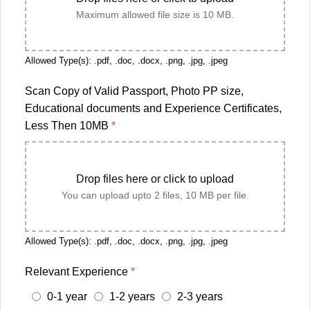
Maximum allowed file size is 10 MB.
Allowed Type(s): .pdf, .doc, .docx, .png, .jpg, .jpeg
Scan Copy of Valid Passport, Photo PP size,
Educational documents and Experience Certificates,
Less Then 10MB
*
Drop files here or click to upload
You can upload upto 2 files, 10 MB per file.
Allowed Type(s): .pdf, .doc, .docx, .png, .jpg, .jpeg
Relevant Experience
*
0-1 year
1-2 years
2-3 years