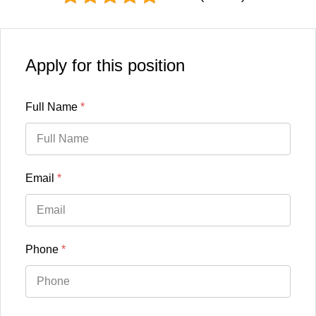
Apply for this position
Full Name
*
Email
*
Phone
*