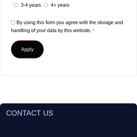
3-4 years
4+ years
By using this form you agree with the storage and
handling of your data by this website.
*
CONTACT US