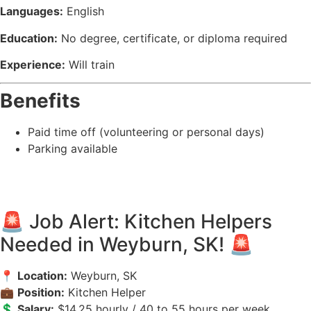
Languages:
English
Education:
No degree, certificate, or diploma required
Experience:
Will train
Benefits
Paid time off (volunteering or personal days)
Parking available
🚨 Job Alert: Kitchen Helpers
Needed in Weyburn, SK! 🚨
📍
Location:
Weyburn, SK
💼
Position:
Kitchen Helper
💲
Salary:
$14.25 hourly / 40 to 55 hours per week