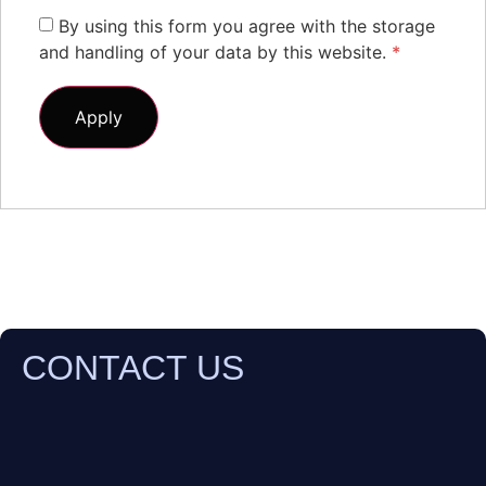
By using this form you agree with the storage
and handling of your data by this website.
*
CONTACT US