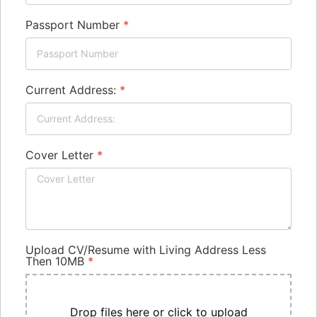
Passport Number
*
Current Address:
*
Cover Letter
*
Upload CV/Resume with Living Address Less
Then 10MB
*
Drop files here or click to upload