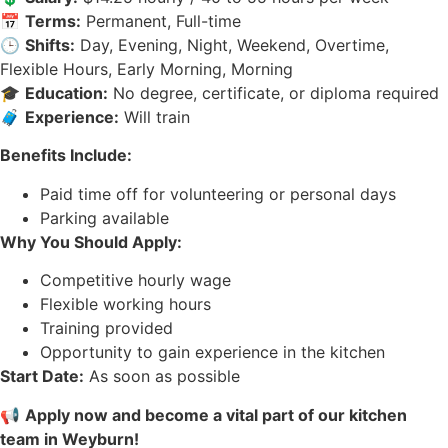
📅
Terms:
Permanent, Full-time
🕒
Shifts:
Day, Evening, Night, Weekend, Overtime,
Flexible Hours, Early Morning, Morning
🎓
Education:
No degree, certificate, or diploma required
🧳
Experience:
Will train
Benefits Include:
Paid time off for volunteering or personal days
Parking available
Why You Should Apply:
Competitive hourly wage
Flexible working hours
Training provided
Opportunity to gain experience in the kitchen
Start Date:
As soon as possible
📢
Apply now and become a vital part of our kitchen
team in Weyburn!