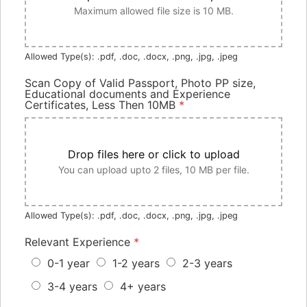
Maximum allowed file size is 10 MB.
Allowed Type(s): .pdf, .doc, .docx, .png, .jpg, .jpeg
Scan Copy of Valid Passport, Photo PP size,
Educational documents and Experience
Certificates, Less Then 10MB
*
Drop files here or click to upload
You can upload upto 2 files, 10 MB per file.
Allowed Type(s): .pdf, .doc, .docx, .png, .jpg, .jpeg
Relevant Experience
*
0-1 year
1-2 years
2-3 years
3-4 years
4+ years