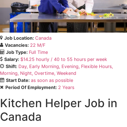
Job Location:
Canada
Vacancies:
22 M/F
Job Type:
Full Time
Salary:
$14.25 hourly / 40 to 55 hours per week
Shift:
Day
Early Morning
Evening
Flexible Hours
Morning
Night
Overtime
Weekend
Start Date:
as soon as possible
Period Of Employment:
2 Years
Kitchen Helper Job in
Canada