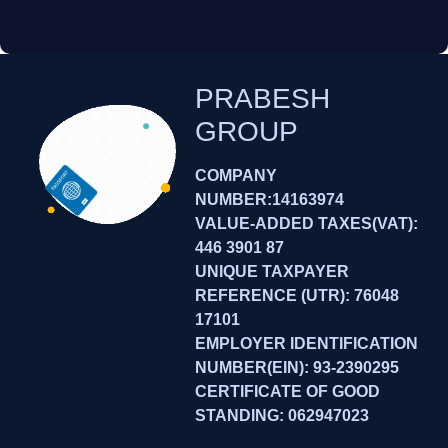
PRABESH
GROUP
COMPANY
NUMBER:14163974
VALUE-ADDED TAXES(VAT):
446 3901 87
UNIQUE TAXPAYER
REFERENCE (UTR): 76048
17101
EMPLOYER IDENTIFICATION
NUMBER(EIN): 93-2390295
CERTIFICATE OF GOOD
STANDING: 062947023