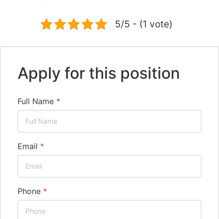
5/5 - (1 vote)
Apply for this position
Full Name
*
Email
*
Phone
*