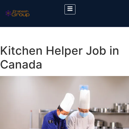
Kitchen Helper Job in
Canada