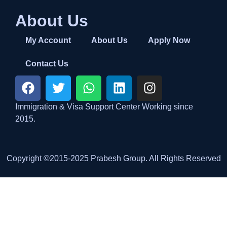
About Us
My Account
About Us
Apply Now
Contact Us
Immigration & Visa Support Center Working since
2015.
Copyright ©2015-2025 Prabesh Group. All Rights Reserved