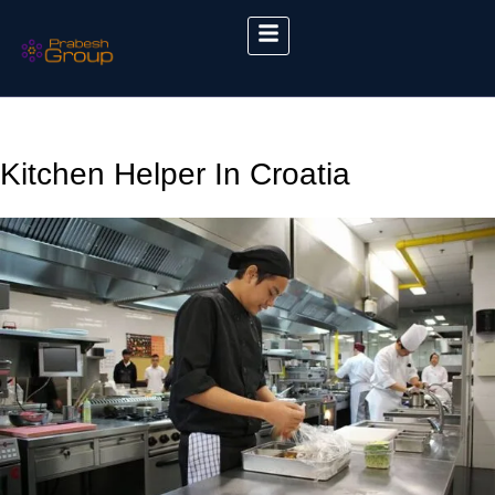
Kitchen Helper In Croatia