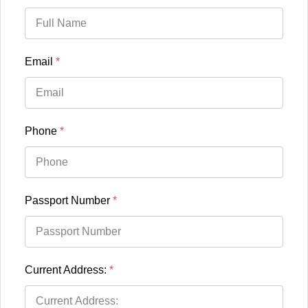
Email
*
Phone
*
Passport Number
*
Current Address:
*