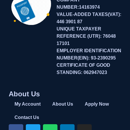
NUMBER:14163974
VALUE-ADDED TAXES(VAT):
446 3901 87
UNIQUE TAXPAYER
REFERENCE (UTR): 76048
17101
EMPLOYER IDENTIFICATION
NUMBER(EIN): 93-2390295
CERTIFICATE OF GOOD
STANDING: 062947023
About Us
My Account
About Us
Apply Now
Contact Us