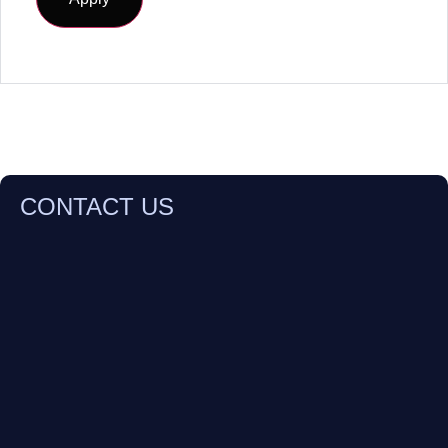
CONTACT US