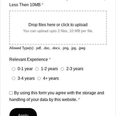
Less Then 10MB
*
Drop files here or click to upload
You can upload upto 2 files, 10 MB per file.
Allowed Type(s): .pdf, .doc, .docx, .png, .jpg, .jpeg
Relevant Experience
*
0-1 year
1-2 years
2-3 years
3-4 years
4+ years
By using this form you agree with the storage and
handling of your data by this website.
*