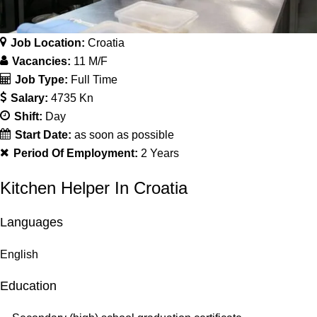
Job Location:
Croatia
Vacancies:
11 M/F
Job Type:
Full Time
Salary:
4735 Kn
Shift:
Day
Start Date:
as soon as possible
Period Of Employment:
2 Years
Kitchen Helper In Croatia
Languages
English
Education