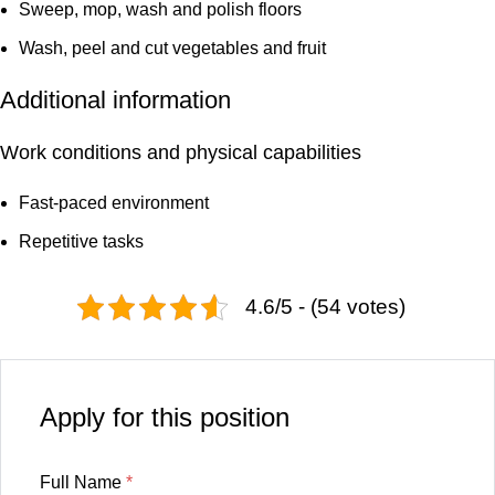
Sweep, mop, wash and polish floors
Wash, peel and cut vegetables and fruit
Additional information
Work conditions and physical capabilities
Fast-paced environment
Repetitive tasks
4.6/5 - (54 votes)
Apply for this position
Full Name
*