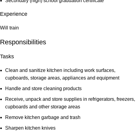
Secondary (high) school graduation certificate
Experience
Will train
Responsibilities
Tasks
Clean and sanitize kitchen including work surfaces,
cupboards, storage areas, appliances and equipment
Handle and store cleaning products
Receive, unpack and store supplies in refrigerators, freezers,
cupboards and other storage areas
Remove kitchen garbage and trash
Sharpen kitchen knives