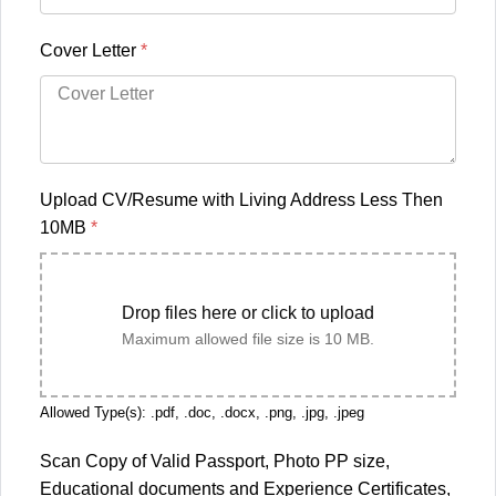
Cover Letter
*
Upload CV/Resume with Living Address Less Then
10MB
*
Drop files here or click to upload
Maximum allowed file size is 10 MB.
Allowed Type(s): .pdf, .doc, .docx, .png, .jpg, .jpeg
Scan Copy of Valid Passport, Photo PP size,
Educational documents and Experience Certificates,