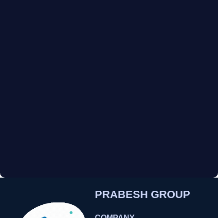
PRABESH GROUP
COMPANY