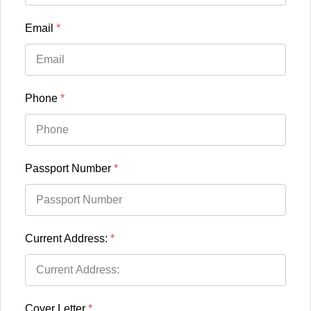
Email
*
Phone
*
Passport Number
*
Current Address:
*
Cover Letter
*