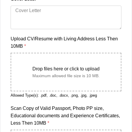
Upload CV/Resume with Living Address Less Then
10MB
*
Drop files here or click to upload
Maximum allowed file size is 10 MB.
Allowed Type(s): .pdf, .doc, .docx, .png, .jpg, .jpeg
Scan Copy of Valid Passport, Photo PP size,
Educational documents and Experience Certificates,
Less Then 10MB
*