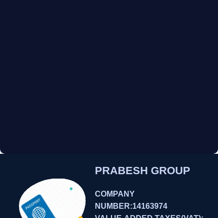
PRABESH GROUP
COMPANY
NUMBER:14163974