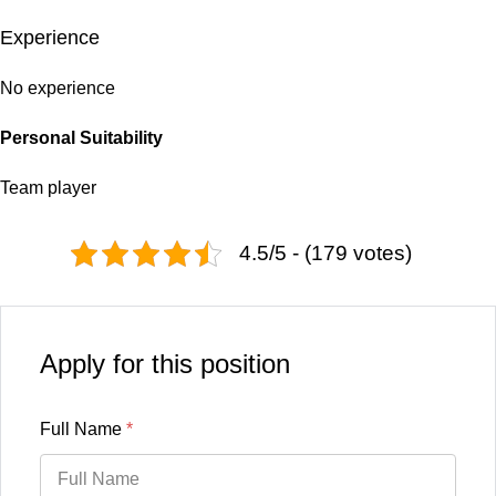
Experience
No experience
Personal Suitability
Team player
4.5/5 - (179 votes)
Apply for this position
Full Name
*