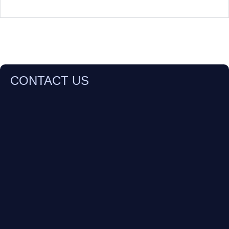
CONTACT US