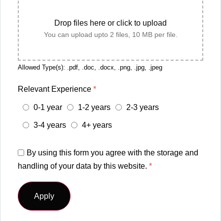
Drop files here or click to upload
You can upload upto 2 files, 10 MB per file.
Allowed Type(s): .pdf, .doc, .docx, .png, .jpg, .jpeg
Relevant Experience
*
0-1 year
1-2 years
2-3 years
3-4 years
4+ years
By using this form you agree with the storage and
handling of your data by this website.
*