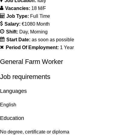
Job Location:
Italy
Vacancies:
18 M/F
Job Type:
Full Time
Salary:
€1080 Month
Shift:
Day
Morning
Start Date:
as soon as possible
Period Of Employment:
1 Year
General Farm Worker
Job requirements
Languages
English
Education
No degree, certificate or diploma