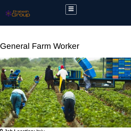
General Farm Worker