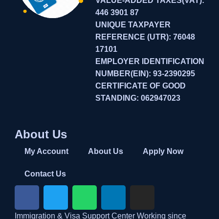
VALUE-ADDED TAXES(VAT):
446 3901 87
UNIQUE TAXPAYER
REFERENCE (UTR): 76048
17101
EMPLOYER IDENTIFICATION
NUMBER(EIN): 93-2390295
CERTIFICATE OF GOOD
STANDING: 062947023
About Us
My Account
About Us
Apply Now
Contact Us
Immigration & Visa Support Center Working since