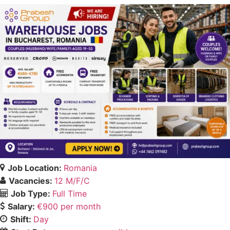
Job Location:
Romania
Vacancies:
12 M/F/C
Job Type:
Full Time
Salary:
€900 per month
Shift:
Day