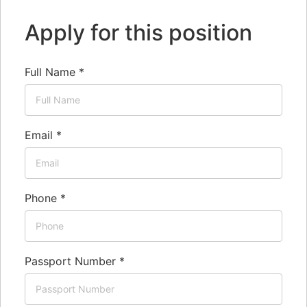
Apply for this position
Full Name
*
Email
*
Phone
*
Passport Number
*