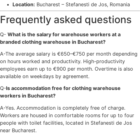
Location:
Bucharest – Stefanesti de Jos, Romania
Frequently asked questions
Q-
What is the salary for warehouse workers at a
branded clothing warehouse in Bucharest?
A-The average salary is €650–€750 per month depending
on hours worked and productivity. High-productivity
employees earn up to €900 per month. Overtime is also
available on weekdays by agreement.
Q-
Is accommodation free for clothing warehouse
workers in Bucharest?
A-Yes. Accommodation is completely free of charge.
Workers are housed in comfortable rooms for up to four
people with toilet facilities, located in Stefanesti de Jos
near Bucharest.