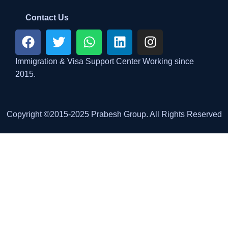
Contact Us
Immigration & Visa Support Center Working since
2015.
Copyright ©2015-2025 Prabesh Group. All Rights Reserved