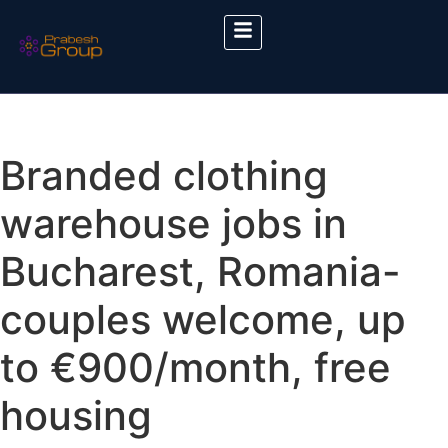
Branded clothing
warehouse jobs in
Bucharest, Romania-
couples welcome, up
to €900/month, free
housing