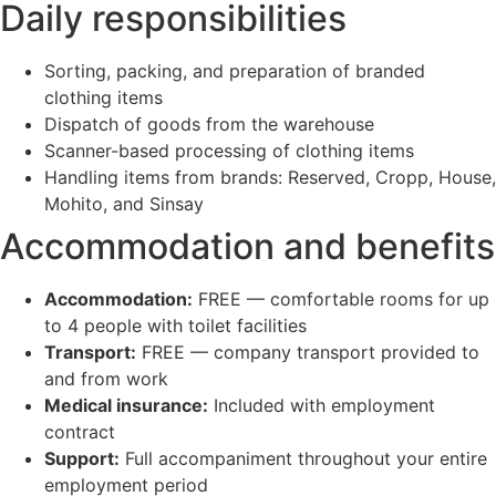
Daily responsibilities
Sorting, packing, and preparation of branded
clothing items
Dispatch of goods from the warehouse
Scanner-based processing of clothing items
Handling items from brands: Reserved, Cropp, House,
Mohito, and Sinsay
Accommodation and benefits
Accommodation:
FREE — comfortable rooms for up
to 4 people with toilet facilities
Transport:
FREE — company transport provided to
and from work
Medical insurance:
Included with employment
contract
Support:
Full accompaniment throughout your entire
employment period