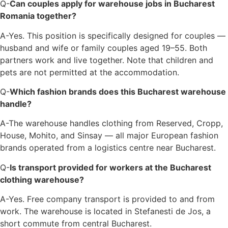
Q-
Can couples apply for warehouse jobs in Bucharest
Romania together?
A-Yes. This position is specifically designed for couples —
husband and wife or family couples aged 19–55. Both
partners work and live together. Note that children and
pets are not permitted at the accommodation.
Q-
Which fashion brands does this Bucharest warehouse
handle?
A-The warehouse handles clothing from Reserved, Cropp,
House, Mohito, and Sinsay — all major European fashion
brands operated from a logistics centre near Bucharest.
Q-
Is transport provided for workers at the Bucharest
clothing warehouse?
A-Yes. Free company transport is provided to and from
work. The warehouse is located in Stefanesti de Jos, a
short commute from central Bucharest.