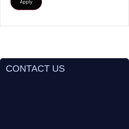
CONTACT US