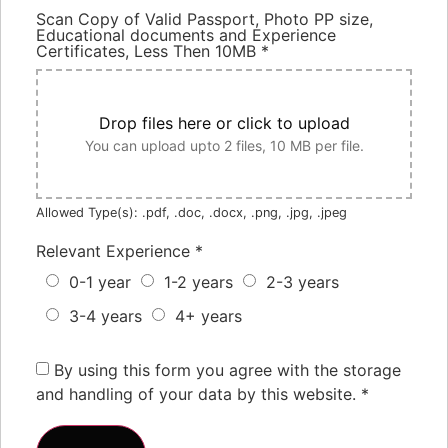
Scan Copy of Valid Passport, Photo PP size,
Educational documents and Experience
Certificates, Less Then 10MB
*
Drop files here or click to upload
You can upload upto 2 files, 10 MB per file.
Allowed Type(s): .pdf, .doc, .docx, .png, .jpg, .jpeg
Relevant Experience
*
0-1 year
1-2 years
2-3 years
3-4 years
4+ years
By using this form you agree with the storage
and handling of your data by this website.
*