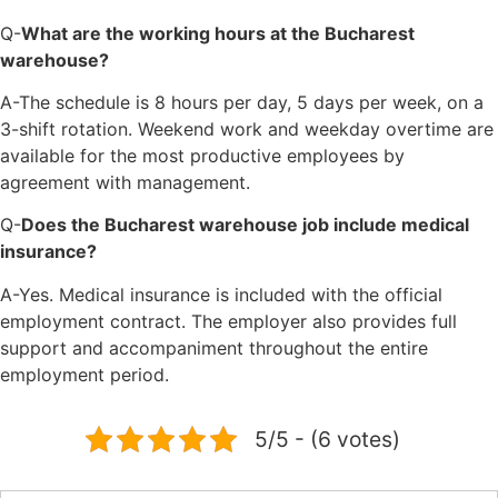
Q-
What are the working hours at the Bucharest
warehouse?
A-The schedule is 8 hours per day, 5 days per week, on a
3-shift rotation. Weekend work and weekday overtime are
available for the most productive employees by
agreement with management.
Q-
Does the Bucharest warehouse job include medical
insurance?
A-Yes. Medical insurance is included with the official
employment contract. The employer also provides full
support and accompaniment throughout the entire
employment period.
5/5 - (6 votes)