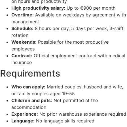
on hours and productivity
High productivity salary:
Up to €900 per month
Overtime:
Available on weekdays by agreement with
management
Schedule:
8 hours per day, 5 days per week, 3-shift
rotation
Weekends:
Possible for the most productive
employees
Contract:
Official employment contract with medical
insurance
Requirements
Who can apply:
Married couples, husband and wife,
or family couples aged 19–55
Children and pets:
Not permitted at the
accommodation
Experience:
No prior warehouse experience required
Language:
No language skills required