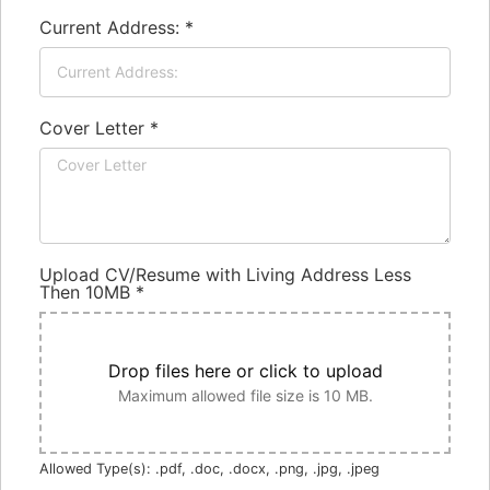
Current Address:
*
Cover Letter
*
Upload CV/Resume with Living Address Less
Then 10MB
*
Drop files here or click to upload
Maximum allowed file size is 10 MB.
Allowed Type(s): .pdf, .doc, .docx, .png, .jpg, .jpeg