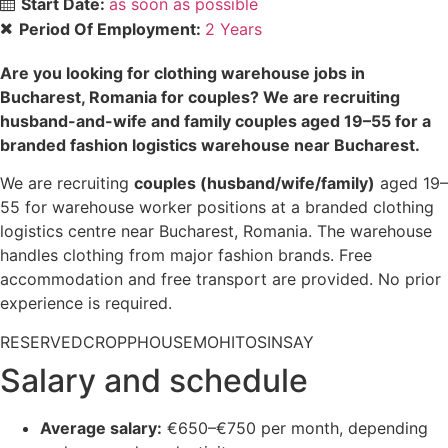
Start Date:
as soon as possible
Period Of Employment:
2 Years
Are you looking for clothing warehouse jobs in
Bucharest, Romania for couples? We are recruiting
husband-and-wife and family couples aged 19–55 for a
branded fashion logistics warehouse near Bucharest.
We are recruiting
couples (husband/wife/family)
aged 19–
55 for warehouse worker positions at a branded clothing
logistics centre near Bucharest, Romania. The warehouse
handles clothing from major fashion brands. Free
accommodation and free transport are provided. No prior
experience is required.
RESERVED
CROPP
HOUSE
MOHITO
SINSAY
Salary and schedule
Average salary:
€650–€750 per month, depending