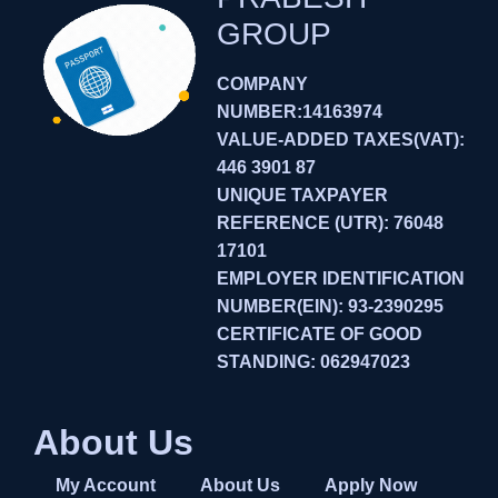
GROUP
COMPANY
NUMBER:14163974
VALUE-ADDED TAXES(VAT):
446 3901 87
UNIQUE TAXPAYER
REFERENCE (UTR): 76048
17101
EMPLOYER IDENTIFICATION
NUMBER(EIN): 93-2390295
CERTIFICATE OF GOOD
STANDING: 062947023
About Us
My Account
About Us
Apply Now