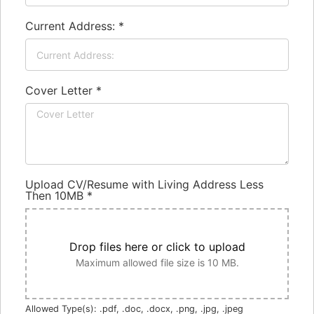
Current Address:
*
Cover Letter
*
Upload CV/Resume with Living Address Less
Then 10MB
*
Drop files here or click to upload
Maximum allowed file size is 10 MB.
Allowed Type(s): .pdf, .doc, .docx, .png, .jpg, .jpeg