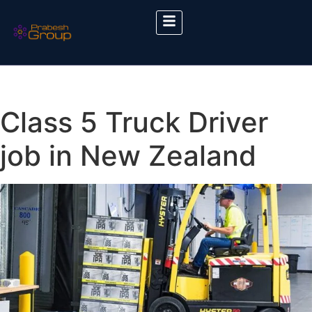
Class 5 Truck Driver
job in New Zealand