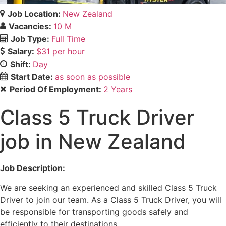
Job Location:
New Zealand
Vacancies:
10 M
Job Type:
Full Time
Salary:
$31 per hour
Shift:
Day
Start Date:
as soon as possible
Period Of Employment:
2 Years
Class 5 Truck Driver
job in New Zealand
Job Description:
We are seeking an experienced and skilled Class 5 Truck
Driver to join our team. As a Class 5 Truck Driver, you will
be responsible for transporting goods safely and
efficiently to their destinations.