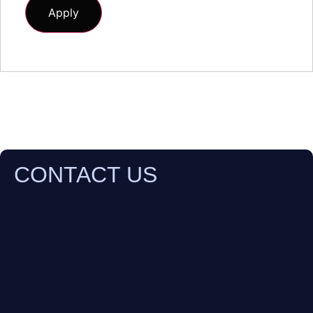
CONTACT US