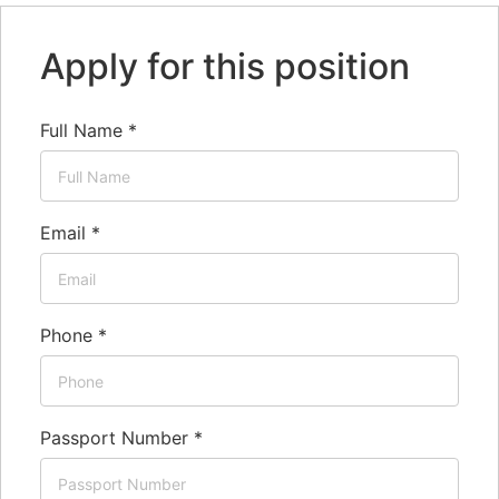
Apply for this position
Full Name
*
Email
*
Phone
*
Passport Number
*