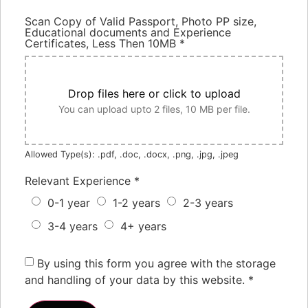
Scan Copy of Valid Passport, Photo PP size,
Educational documents and Experience
Certificates, Less Then 10MB
*
Drop files here or click to upload
You can upload upto 2 files, 10 MB per file.
Allowed Type(s): .pdf, .doc, .docx, .png, .jpg, .jpeg
Relevant Experience
*
0-1 year
1-2 years
2-3 years
3-4 years
4+ years
By using this form you agree with the storage
and handling of your data by this website.
*