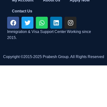
My Account
About Us
Apply Now
Contact Us
Immigration & Visa Support Center Working since
2015.
Copyright ©2015-2025 Prabesh Group. All Rights Reserved