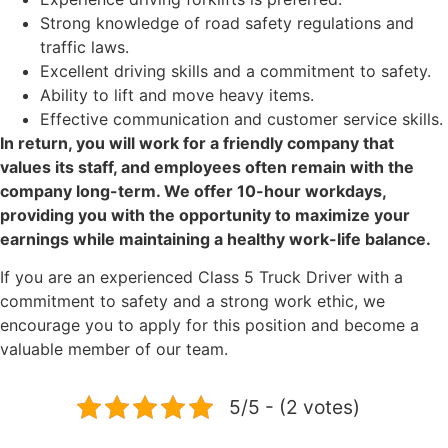
Strong knowledge of road safety regulations and
traffic laws.
Excellent driving skills and a commitment to safety.
Ability to lift and move heavy items.
Effective communication and customer service skills.
In return, you will work for a friendly company that
values its staff, and employees often remain with the
company long-term. We offer 10-hour workdays,
providing you with the opportunity to maximize your
earnings while maintaining a healthy work-life balance.
If you are an experienced Class 5 Truck Driver with a
commitment to safety and a strong work ethic, we
encourage you to apply for this position and become a
valuable member of our team.
5/5 - (2 votes)