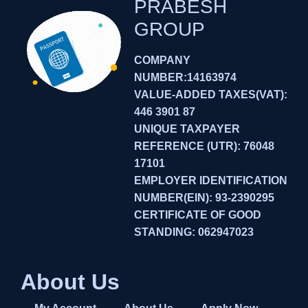
PRABESH
GROUP
COMPANY
NUMBER:14163974
VALUE-ADDED TAXES(VAT):
446 3901 87
UNIQUE TAXPAYER
REFERENCE (UTR): 76048
17101
EMPLOYER IDENTIFICATION
NUMBER(EIN): 93-2390295
CERTIFICATE OF GOOD
STANDING: 062947023
About Us