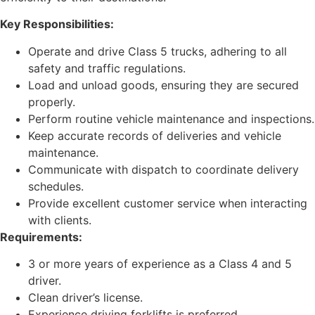
Key Responsibilities:
Operate and drive Class 5 trucks, adhering to all
safety and traffic regulations.
Load and unload goods, ensuring they are secured
properly.
Perform routine vehicle maintenance and inspections.
Keep accurate records of deliveries and vehicle
maintenance.
Communicate with dispatch to coordinate delivery
schedules.
Provide excellent customer service when interacting
with clients.
Requirements:
3 or more years of experience as a Class 4 and 5
driver.
Clean driver’s license.
Experience driving forklifts is preferred.