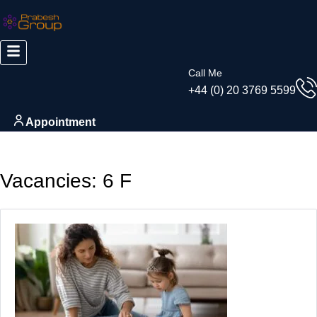
Call Me
+44 (0) 20 3769 5599
Appointment
Vacancies:
6 F