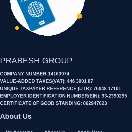
PRABESH GROUP
COMPANY NUMBER:14163974
VALUE-ADDED TAXES(VAT): 446 3901 87
UNIQUE TAXPAYER REFERENCE (UTR): 76048 17101
EMPLOYER IDENTIFICATION NUMBER(EIN): 93-2390295
CERTIFICATE OF GOOD STANDING: 062947023
About Us