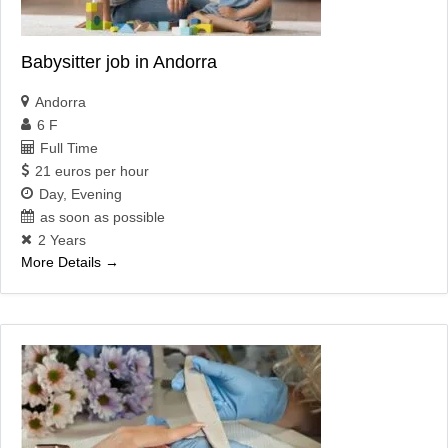
Babysitter job in Andorra
Andorra
6 F
Full Time
21 euros per hour
Day
Evening
as soon as possible
2 Years
More Details