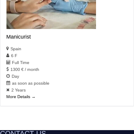
Manicurist
Spain
6 F
Full Time
1300 € / month
Day
as soon as possible
2 Years
More Details
CONTACT US