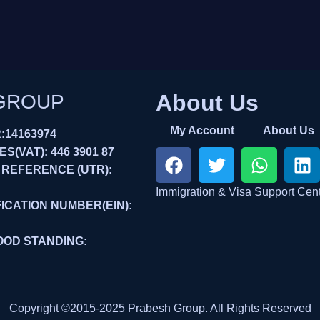
About Us
GROUP
My Account
About Us
14163974
(VAT): 446 3901 87
 REFERENCE (UTR):
Immigration & Visa Support Cen
ICATION NUMBER(EIN):
OOD STANDING:
Copyright ©2015-2025 Prabesh Group. All Rights Reserved