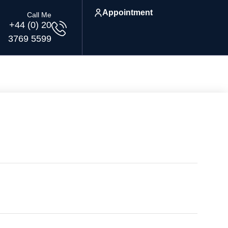
Appointment
Call Me
+44 (0) 20
3769 5599