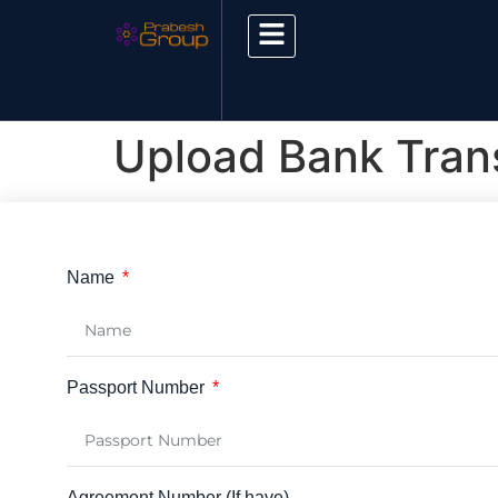
Upload Bank Trans
Name
Passport Number
Agreement Number (If have)