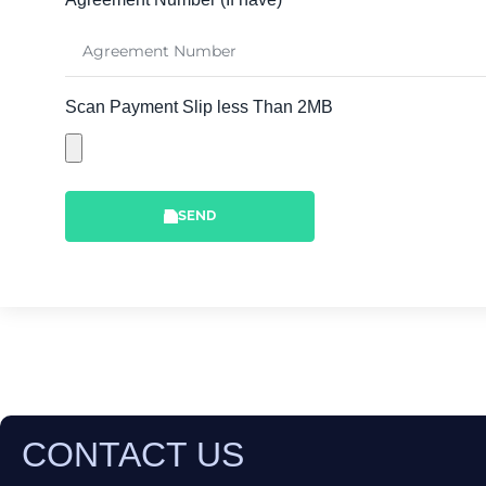
Scan Payment Slip less Than 2MB
SEND
CONTACT US