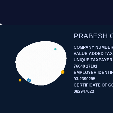
PRABESH 
COMPANY NUMBER:
VALUE-ADDED TAXES
UNIQUE TAXPAYER
76048 17101
EMPLOYER IDENTIF
93-2390295
CERTIFICATE OF G
062947023