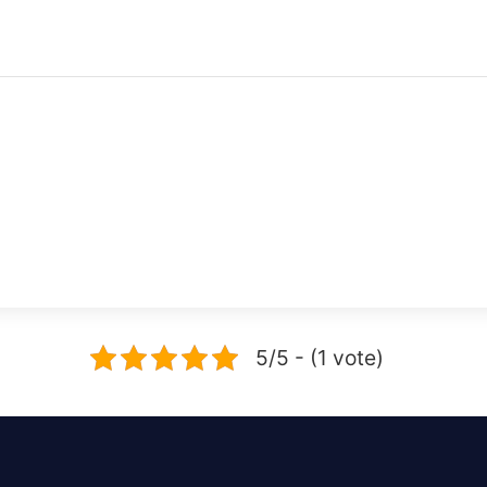
5/5 - (1 vote)