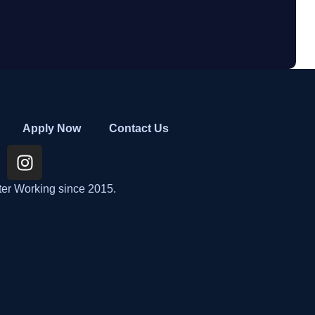
Apply Now
Contact Us
ter Working since 2015.