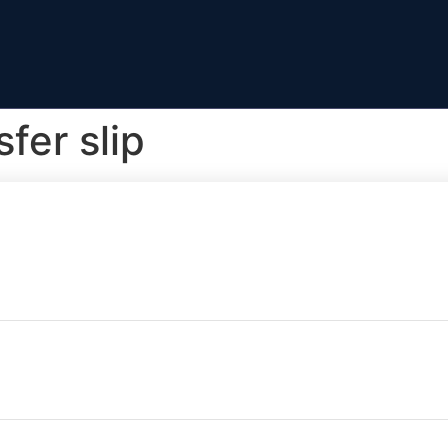
fer slip