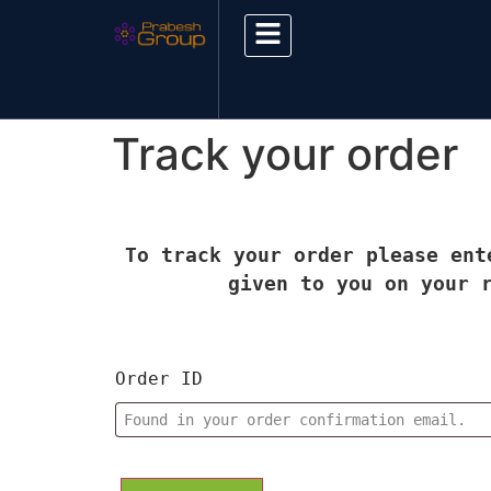
Track your order
To track your order please ent
given to you on your 
Order ID