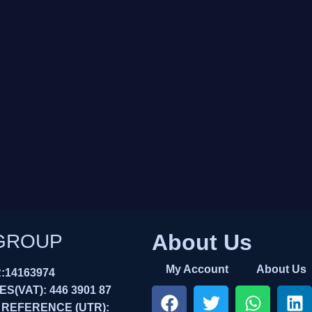
About Us
GROUP
My Account
About Us
14163974
(VAT): 446 3901 87
 REFERENCE (UTR):