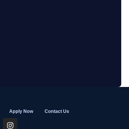
Apply Now
Contact Us