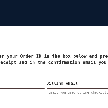
er your Order ID in the box below and pre
receipt and in the confirmation email you
Billing email