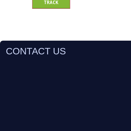
TRACK
CONTACT US