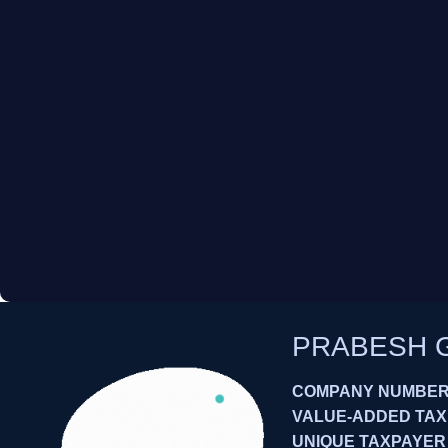
PRABESH 
COMPANY NUMBER:
VALUE-ADDED TAXES
UNIQUE TAXPAYER