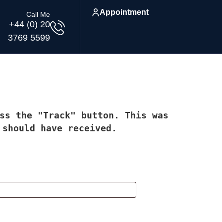
Appointment
Call Me
+44 (0) 20
3769 5599
ss the "Track" button. This was
 should have received.