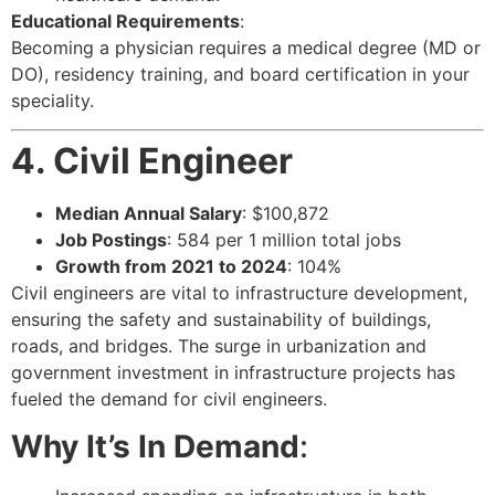
Educational Requirements
:
Becoming a physician requires a medical degree (MD or
DO), residency training, and board certification in your
speciality.
4. Civil Engineer
Median Annual Salary
: $100,872
Job Postings
: 584 per 1 million total jobs
Growth from 2021 to 2024
: 104%
Civil engineers are vital to infrastructure development,
ensuring the safety and sustainability of buildings,
roads, and bridges. The surge in urbanization and
government investment in infrastructure projects has
fueled the demand for civil engineers.
Why It’s In Demand
: