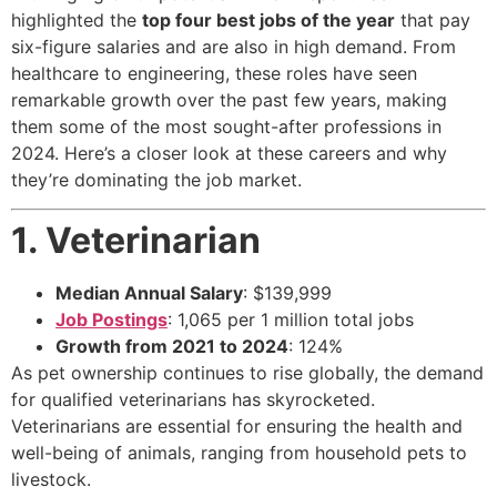
highlighted the
top four best jobs of the year
that pay
six-figure salaries and are also in high demand. From
healthcare to engineering, these roles have seen
remarkable growth over the past few years, making
them some of the most sought-after professions in
2024. Here’s a closer look at these careers and why
they’re dominating the job market.
1. Veterinarian
Median Annual Salary
: $139,999
Job Postings
: 1,065 per 1 million total jobs
Growth from 2021 to 2024
: 124%
As pet ownership continues to rise globally, the demand
for qualified veterinarians has skyrocketed.
Veterinarians are essential for ensuring the health and
well-being of animals, ranging from household pets to
livestock.