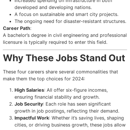
Increased spending on infrastructure in both
developed and developing nations.
A focus on sustainable and smart city projects.
The ongoing need for disaster-resistant structures.
Career Path
:
A bachelor’s degree in civil engineering and professional
licensure is typically required to enter this field.
Why These Jobs Stand Out
These four careers share several commonalities that
make them the top choices for 2024:
High Salaries
: All offer six-figure incomes,
ensuring financial stability and growth.
Job Security
: Each role has seen significant
growth in job postings, reflecting their demand.
Impactful Work
: Whether it’s saving lives, shaping
cities, or driving business growth, these jobs allow