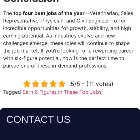
The
top four best jobs of the year
—Veterinarian, Sales
Representative, Physician, and Civil Engineer—offer
incredible opportunities for growth, stability, and high
earning potential. As industries evolve and new
challenges emerge, these roles will continue to shape
the job market. If you’re looking for a rewarding career
with six-figure potential, now is the perfect time to
pursue one of these in-demand professions.
5/5 - (11 votes)
Tagged
Earn 6 Figures in These Top Jobs
CONTACT US