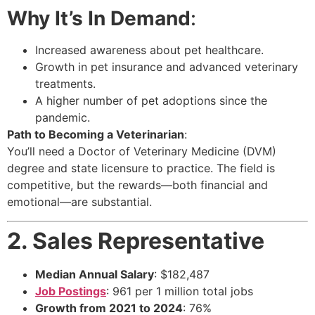
Why It’s In Demand
:
Increased awareness about pet healthcare.
Growth in pet insurance and advanced veterinary
treatments.
A higher number of pet adoptions since the
pandemic.
Path to Becoming a Veterinarian
:
You’ll need a Doctor of Veterinary Medicine (DVM)
degree and state licensure to practice. The field is
competitive, but the rewards—both financial and
emotional—are substantial.
2. Sales Representative
Median Annual Salary
: $182,487
Job Postings
: 961 per 1 million total jobs
Growth from 2021 to 2024
: 76%