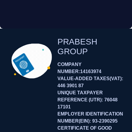
PRABESH
GROUP
COMPANY
NUMBER:14163974
VALUE-ADDED TAXES(VAT):
446 3901 87
UNIQUE TAXPAYER
REFERENCE (UTR): 76048
17101
EMPLOYER IDENTIFICATION
NUMBER(EIN): 93-2390295
CERTIFICATE OF GOOD