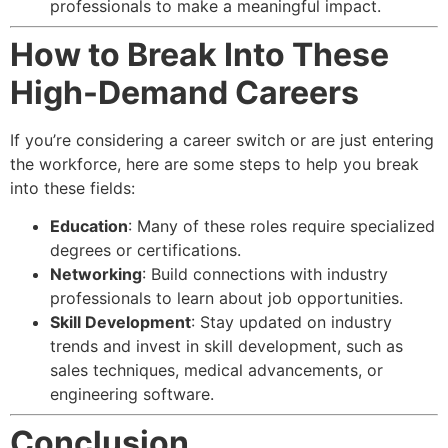
professionals to make a meaningful impact.
How to Break Into These
High-Demand Careers
If you’re considering a career switch or are just entering
the workforce, here are some steps to help you break
into these fields:
Education
: Many of these roles require specialized
degrees or certifications.
Networking
: Build connections with industry
professionals to learn about job opportunities.
Skill Development
: Stay updated on industry
trends and invest in skill development, such as
sales techniques, medical advancements, or
engineering software.
Conclusion