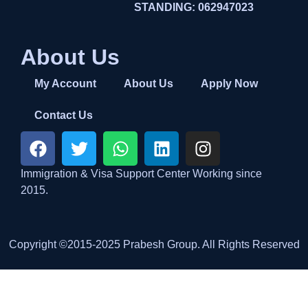
STANDING: 062947023
About Us
My Account
About Us
Apply Now
Contact Us
Immigration & Visa Support Center Working since
2015.
Copyright ©2015-2025 Prabesh Group. All Rights Reserved