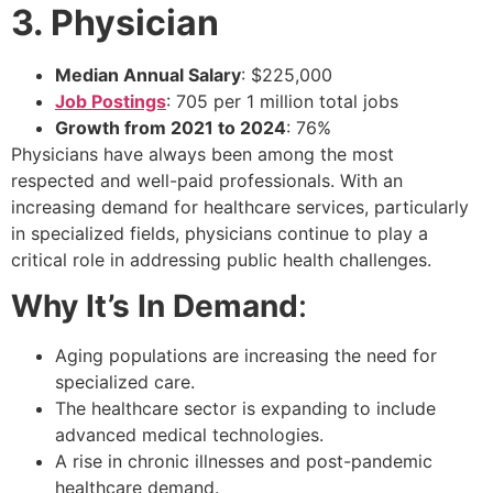
3. Physician
Median Annual Salary
: $225,000
Job Postings
: 705 per 1 million total jobs
Growth from 2021 to 2024
: 76%
Physicians have always been among the most
respected and well-paid professionals. With an
increasing demand for healthcare services, particularly
in specialized fields, physicians continue to play a
critical role in addressing public health challenges.
Why It’s In Demand
:
Aging populations are increasing the need for
specialized care.
The healthcare sector is expanding to include
advanced medical technologies.
A rise in chronic illnesses and post-pandemic
healthcare demand.