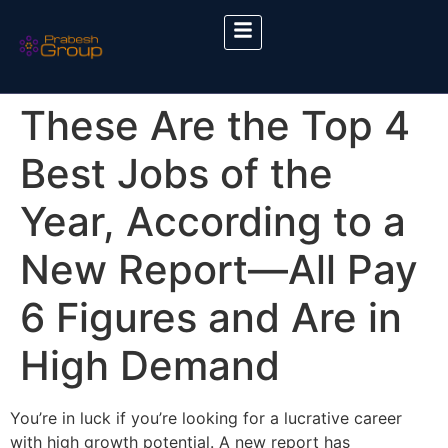
These Are the Top 4
Best Jobs of the
Year, According to a
New Report—All Pay
6 Figures and Are in
High Demand
You’re in luck if you’re looking for a lucrative career
with high growth potential. A new report has