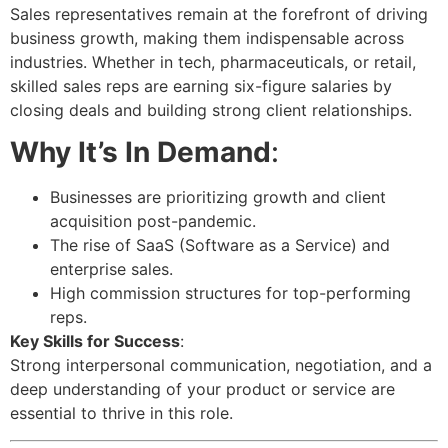
Sales representatives remain at the forefront of driving
business growth, making them indispensable across
industries. Whether in tech, pharmaceuticals, or retail,
skilled sales reps are earning six-figure salaries by
closing deals and building strong client relationships.
Why It’s In Demand
:
Businesses are prioritizing growth and client
acquisition post-pandemic.
The rise of SaaS (Software as a Service) and
enterprise sales.
High commission structures for top-performing
reps.
Key Skills for Success
:
Strong interpersonal communication, negotiation, and a
deep understanding of your product or service are
essential to thrive in this role.