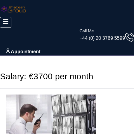
Call Me
+44 (0) 20 3769 5599
Appointment
Salary:
€3700 per month