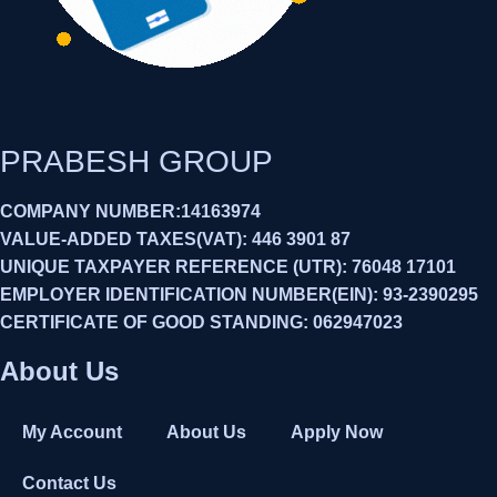
PRABESH GROUP
COMPANY NUMBER:14163974
VALUE-ADDED TAXES(VAT): 446 3901 87
UNIQUE TAXPAYER REFERENCE (UTR): 76048 17101
EMPLOYER IDENTIFICATION NUMBER(EIN): 93-2390295
CERTIFICATE OF GOOD STANDING: 062947023
About Us
My Account
About Us
Apply Now
Contact Us