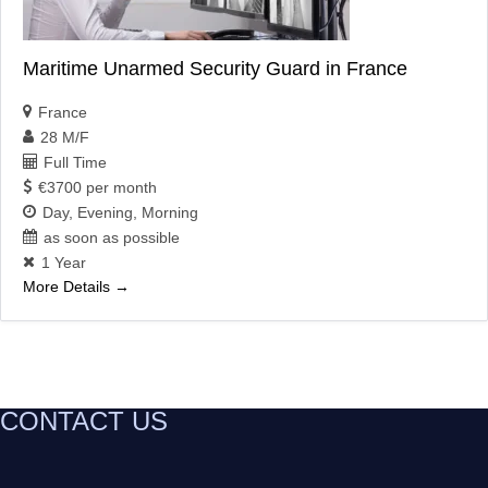
Maritime Unarmed Security Guard in France
France
28 M/F
Full Time
€3700 per month
Day
Evening
Morning
as soon as possible
1 Year
More Details
CONTACT US