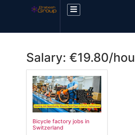
Salary:
€19.80/hou
Bicycle factory jobs in
Switzerland