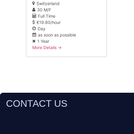
Switzerland
30 M/F
Full Time
€19.80/hour
Day
as soon as possible
1 Year
More Details
CONTACT US