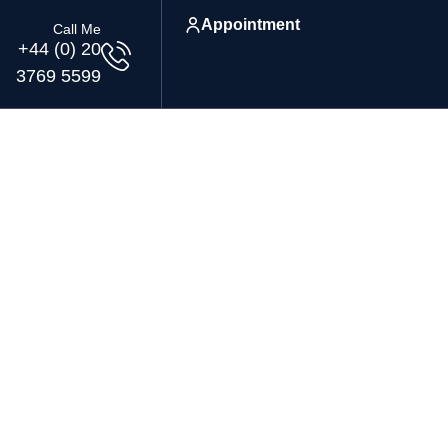
Appointment
Call Me
+44 (0) 20
3769 5599