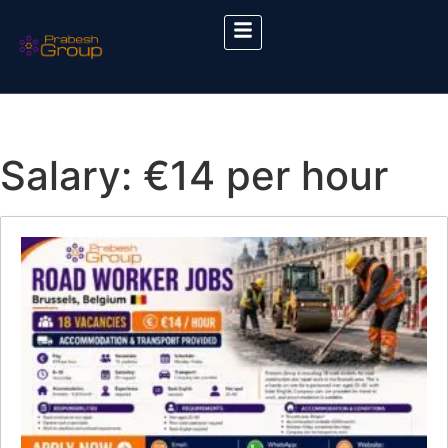
Salary:
€14 per hour