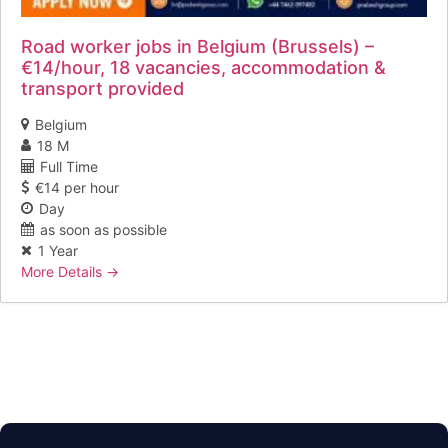
Road worker jobs in Belgium (Brussels) –
€14/hour, 18 vacancies, accommodation &
transport provided
Belgium
18 M
Full Time
€14 per hour
Day
as soon as possible
1 Year
More Details