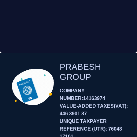
PRABESH
GROUP
COMPANY
NUMBER:14163974
VALUE-ADDED TAXES(VAT):
446 3901 87
UNIQUE TAXPAYER
REFERENCE (UTR): 76048
17101