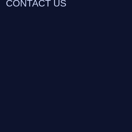
CONTACT US