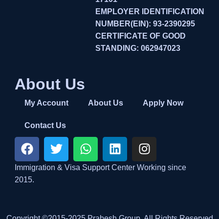
EMPLOYER IDENTIFICATION
NUMBER(EIN): 93-2390295
CERTIFICATE OF GOOD
STANDING: 062947023
About Us
My Account
About Us
Apply Now
Contact Us
Immigration & Visa Support Center Working since
2015.
Copyright ©2015-2025 Prabesh Group. All Rights Reserved