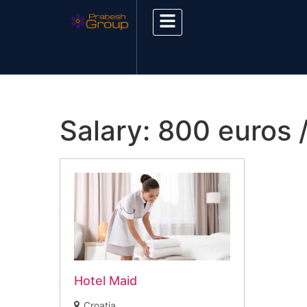
Salary:
800 euros 
Hotel Maid
Croatia