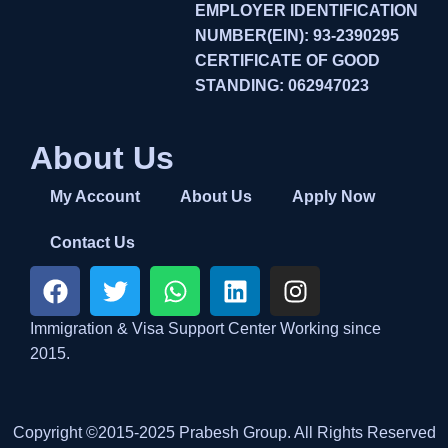
EMPLOYER IDENTIFICATION
NUMBER(EIN): 93-2390295
CERTIFICATE OF GOOD
STANDING: 062947023
About Us
My Account
About Us
Apply Now
Contact Us
Immigration & Visa Support Center Working since
2015.
Copyright ©2015-2025 Prabesh Group. All Rights Reserved