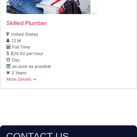
Skilled Plumber
United States
12 M
Full Time
$24.92 per hour
Day
as soon as possible
2 Years
More Details
CONTACT US