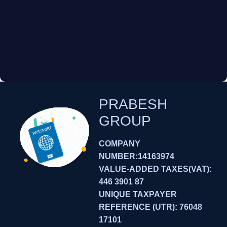
PRABESH
GROUP
COMPANY
NUMBER:14163974
VALUE-ADDED TAXES(VAT):
446 3901 87
UNIQUE TAXPAYER
REFERENCE (UTR): 76048
17101