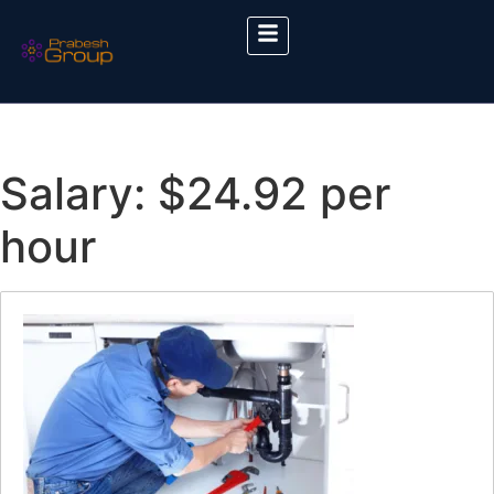
Salary:
$24.92 per
hour