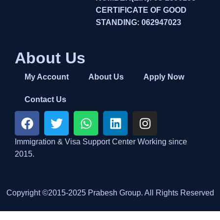
CERTIFICATE OF GOOD
STANDING: 062947023
About Us
My Account
About Us
Apply Now
Contact Us
Immigration & Visa Support Center Working since
2015.
Copyright ©2015-2025 Prabesh Group. All Rights Reserved