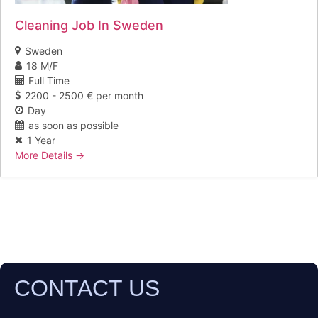
Cleaning Job In Sweden
Sweden
18 M/F
Full Time
2200 - 2500 € per month
Day
as soon as possible
1 Year
More Details
CONTACT US