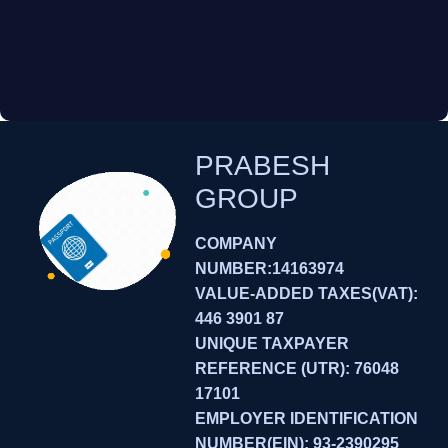
PRABESH
GROUP
COMPANY
NUMBER:14163974
VALUE-ADDED TAXES(VAT):
446 3901 87
UNIQUE TAXPAYER
REFERENCE (UTR): 76048
17101
EMPLOYER IDENTIFICATION
NUMBER(EIN): 93-2390295