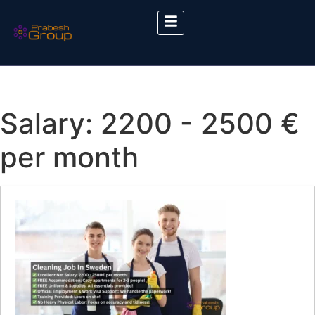
Salary:
2200 - 2500 €
per month