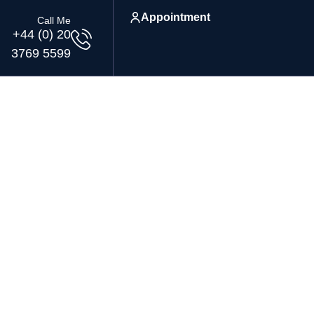
Appointment
Call Me
+44 (0) 20
3769 5599