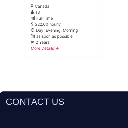
Canada
13
Full Time
$22.00 hourly
Day
Evening
Morning
as soon as possible
2 Years
More Details
CONTACT US