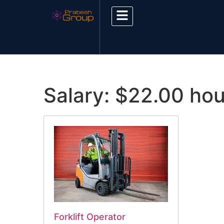
Salary:
$22.00 hou
Forklift Operator