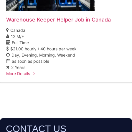
Warehouse Keeper Helper Job in Canada
Canada
12 M/F
Full Time
$21.00 hourly / 40 hours per week
Day
Evening
Morning
Weekend
as soon as possible
2 Years
More Details
CONTACT US