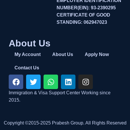
EMPLOYER IDENTIFICATION
NUMBER(EIN): 93-2390295
CERTIFICATE OF GOOD
STANDING: 062947023
About Us
My Account
About Us
Apply Now
Contact Us
Immigration & Visa Support Center Working since
2015.
Copyright ©2015-2025 Prabesh Group. All Rights Reserved