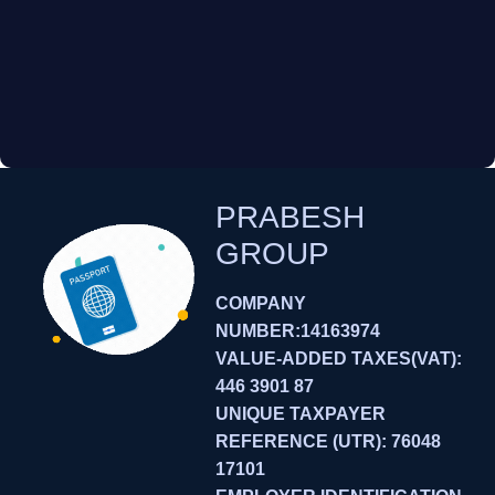
PRABESH
GROUP
COMPANY
NUMBER:14163974
VALUE-ADDED TAXES(VAT):
446 3901 87
UNIQUE TAXPAYER
REFERENCE (UTR): 76048
17101