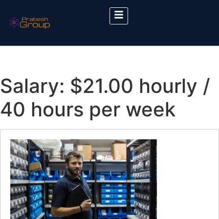
Salary:
$21.00 hourly /
40 hours per week