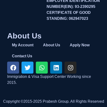
EMPLOYER IDENTIFICATION
NUMBER(EIN): 93-2390295
CERTIFICATE OF GOOD
STANDING: 062947023
About Us
My Account
About Us
Apply Now
Contact Us
Immigration & Visa Support Center Working since
2015.
Copyright ©2015-2025 Prabesh Group. All Rights Reserved