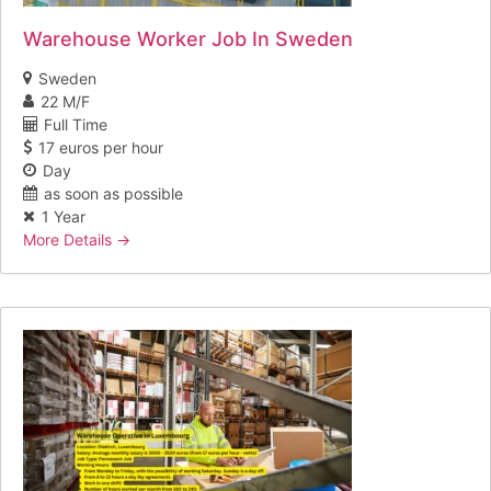
Warehouse Worker Job In Sweden
Sweden
22 M/F
Full Time
17 euros per hour
Day
as soon as possible
1 Year
More Details