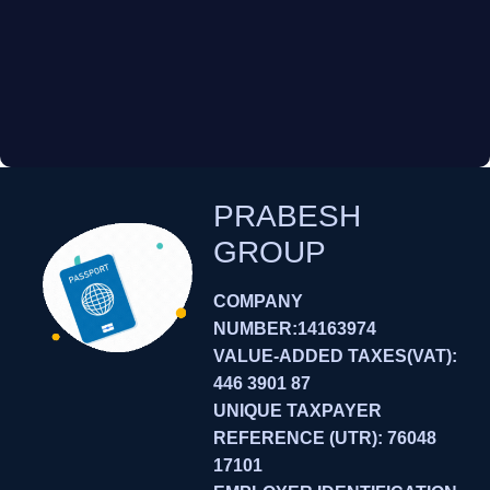
PRABESH
GROUP
COMPANY
NUMBER:14163974
VALUE-ADDED TAXES(VAT):
446 3901 87
UNIQUE TAXPAYER
REFERENCE (UTR): 76048
17101