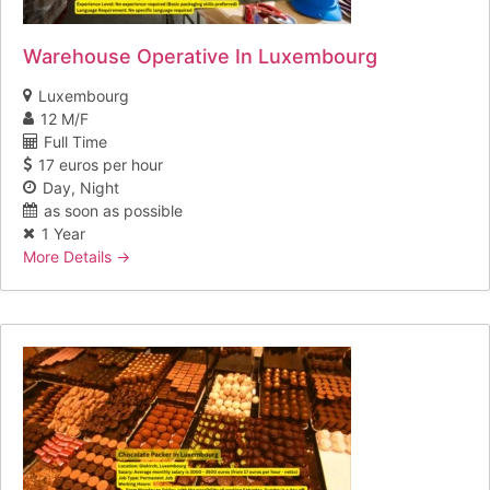
Warehouse Operative In Luxembourg
Luxembourg
12 M/F
Full Time
17 euros per hour
Day
Night
as soon as possible
1 Year
More Details