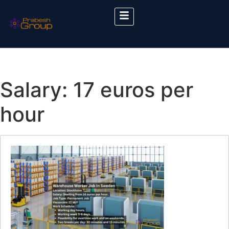
Salary:
17 euros per
hour