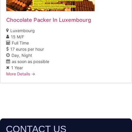
Chocolate Packer In Luxembourg
Luxembourg
15 M/F
Full Time
17 euros per hour
Day
Night
as soon as possible
1 Year
More Details
CONTACT US