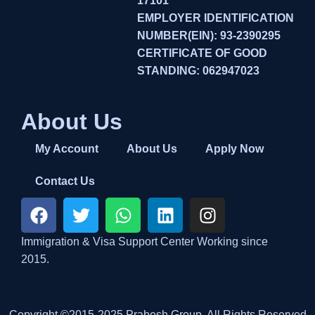
17101
EMPLOYER IDENTIFICATION
NUMBER(EIN): 93-2390295
CERTIFICATE OF GOOD
STANDING: 062947023
About Us
My Account
About Us
Apply Now
Contact Us
Immigration & Visa Support Center Working since
2015.
Copyright ©2015-2025 Prabesh Group. All Rights Reserved