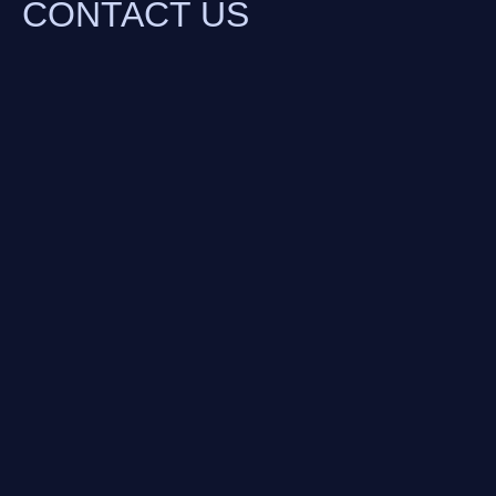
CONTACT US