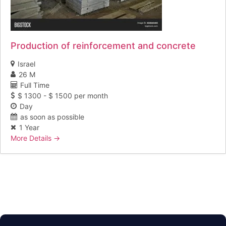
Production of reinforcement and concrete
Israel
26 M
Full Time
$ 1300 - $ 1500 per month
Day
as soon as possible
1 Year
More Details