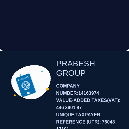
PRABESH
GROUP
COMPANY
NUMBER:14163974
VALUE-ADDED TAXES(VAT):
446 3901 87
UNIQUE TAXPAYER
REFERENCE (UTR): 76048