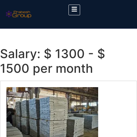
Salary:
$ 1300 - $
1500 per month