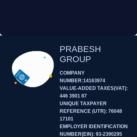
PRABESH
GROUP
COMPANY
NUMBER:14163974
VALUE-ADDED TAXES(VAT):
446 3901 87
UNIQUE TAXPAYER
REFERENCE (UTR): 76048
17101
EMPLOYER IDENTIFICATION
NUMBER(EIN): 93-2390295