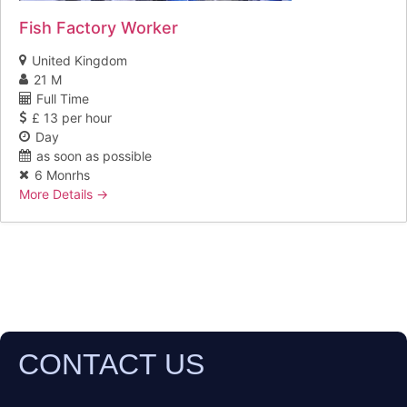
Fish Factory Worker
United Kingdom
21 M
Full Time
£ 13 per hour
Day
as soon as possible
6 Monrhs
More Details
CONTACT US