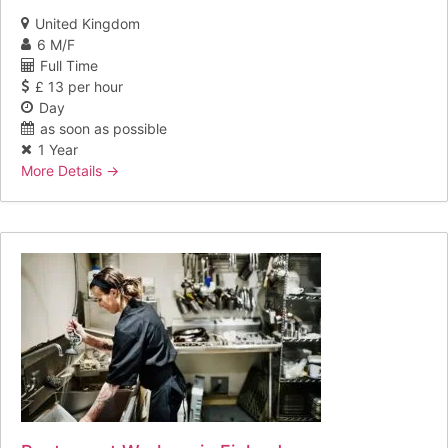
United Kingdom
6 M/F
Full Time
£ 13 per hour
Day
as soon as possible
1 Year
More Details