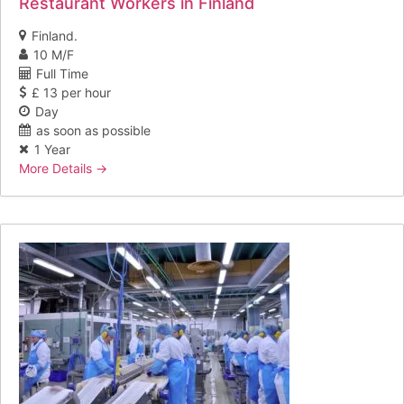
Restaurant Workers in Finland
Finland.
10 M/F
Full Time
£ 13 per hour
Day
as soon as possible
1 Year
More Details