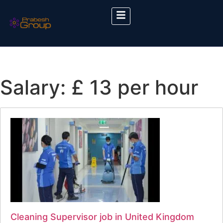
Salary:
£ 13 per hour
Cleaning Supervisor job in United Kingdom