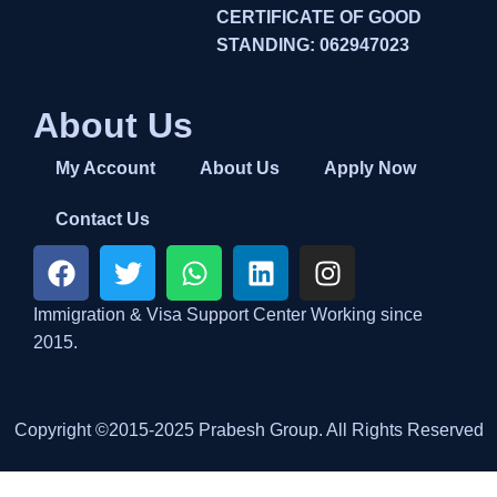
CERTIFICATE OF GOOD
STANDING: 062947023
About Us
My Account
About Us
Apply Now
Contact Us
Immigration & Visa Support Center Working since
2015.
Copyright ©2015-2025 Prabesh Group. All Rights Reserved