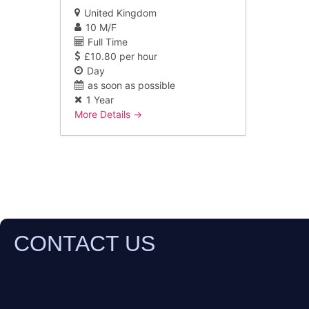
United Kingdom
10 M/F
Full Time
£10.80 per hour
Day
as soon as possible
1 Year
More Details
CONTACT US