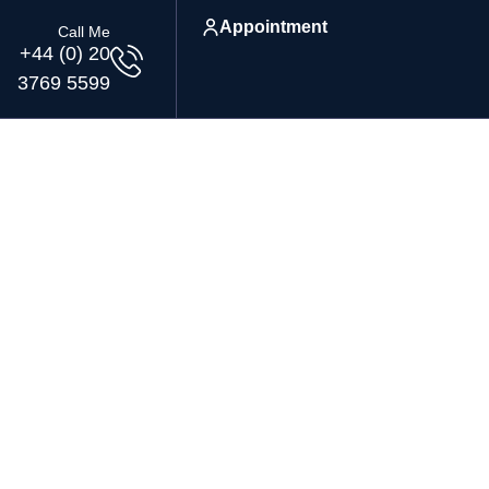
Appointment
Call Me
+44 (0) 20
3769 5599