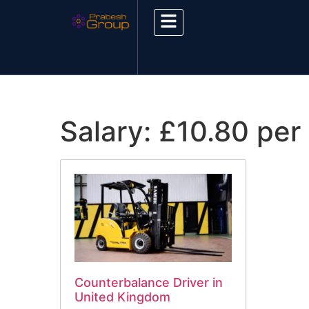
Salary:
£10.80 per
Counterbalance Driver in
United Kingdom