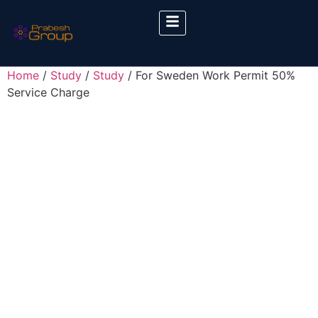
Home
/
Study
/
Study
/ For Sweden Work Permit 50%
Service Charge