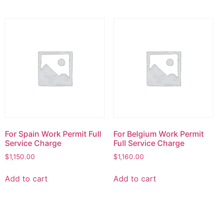
For Spain Work Permit Full
For Belgium Work Permit
Service Charge
Full Service Charge
$
1,150.00
$
1,160.00
Add to cart
Add to cart