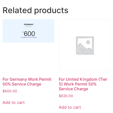
Related products
For Germany Work Permit
For United Kingdom (Tier
50% Service Charge
5) Work Permit 50%
Service Charge
$
600.00
$
620.00
Add to cart
Add to cart