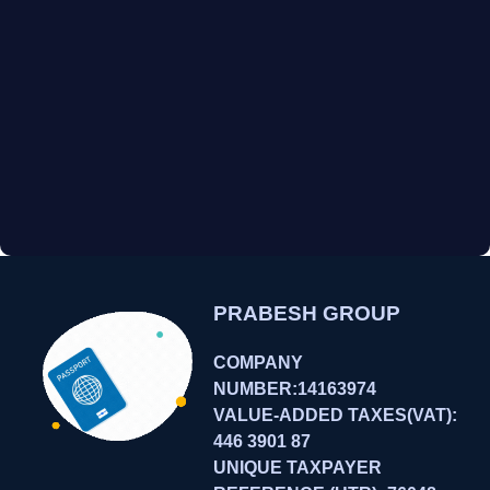
PRABESH GROUP
COMPANY
NUMBER:14163974
VALUE-ADDED TAXES(VAT):
446 3901 87
UNIQUE TAXPAYER