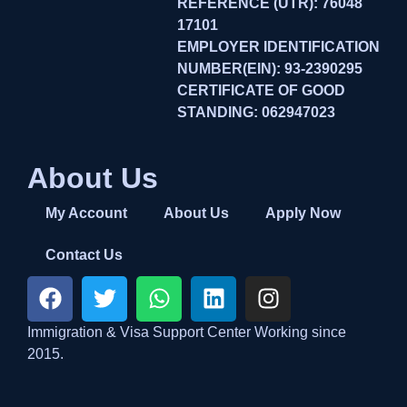
REFERENCE (UTR): 76048
17101
EMPLOYER IDENTIFICATION
NUMBER(EIN): 93-2390295
CERTIFICATE OF GOOD
STANDING: 062947023
About Us
My Account
About Us
Apply Now
Contact Us
Immigration & Visa Support Center Working since
2015.