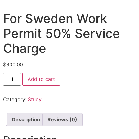
For Sweden Work
Permit 50% Service
Charge
$
600.00
Add to cart
Category:
Study
Description
Reviews (0)