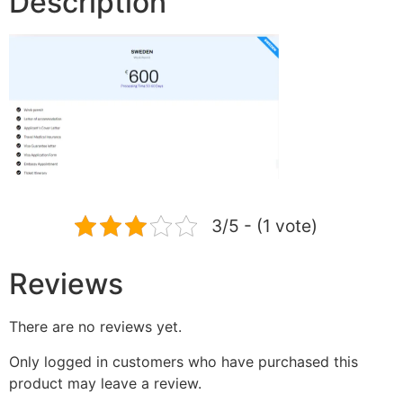
Description
3/5 - (1 vote)
Reviews
There are no reviews yet.
Only logged in customers who have purchased this
product may leave a review.