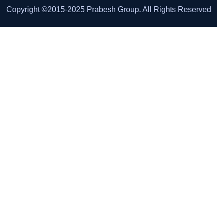
Copyright ©2015-2025 Prabesh Group. All Rights Reserved