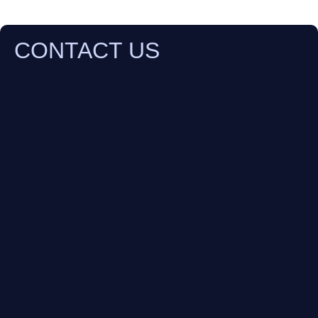
CONTACT US