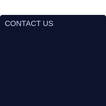
CONTACT US