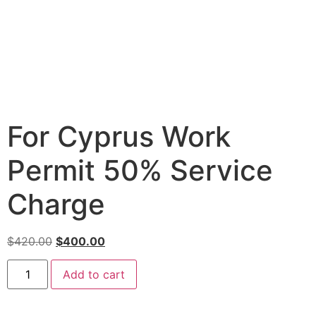
For Cyprus Work
Permit 50% Service
Charge
$
420.00
$
400.00
Add to cart