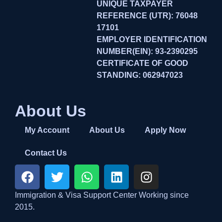
UNIQUE TAXPAYER
REFERENCE (UTR): 76048
17101
EMPLOYER IDENTIFICATION
NUMBER(EIN): 93-2390295
CERTIFICATE OF GOOD
STANDING: 062947023
About Us
My Account
About Us
Apply Now
Contact Us
Immigration & Visa Support Center Working since
2015.