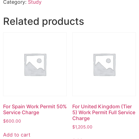
Category:
Study
Related products
For Spain Work Permit 50%
For United Kingdom (Tier
Service Charge
5) Work Permit Full Service
Charge
$
600.00
$
1,205.00
Add to cart