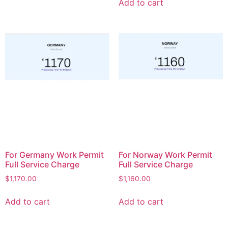
Add to cart
For Germany Work Permit
For Norway Work Permit
Full Service Charge
Full Service Charge
$
1,170.00
$
1,160.00
Add to cart
Add to cart