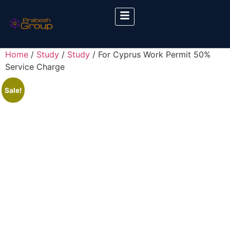
Home
/
Study
/
Study
/ For Cyprus Work Permit 50%
Service Charge
Sale!