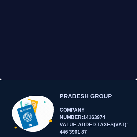
PRABESH GROUP
COMPANY
NUMBER:14163974
VALUE-ADDED TAXES(VAT):
446 3901 87