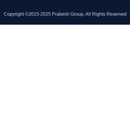
Copyright ©2015-2025 Prabesh Group. All Rights Reserved