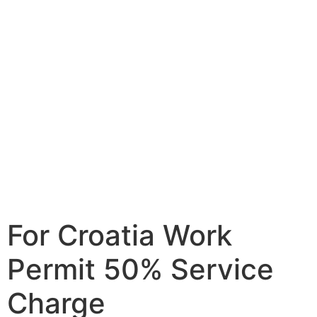
For Croatia Work
Permit 50% Service
Charge