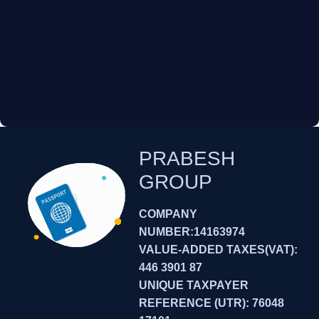
PRABESH
GROUP
COMPANY
NUMBER:14163974
VALUE-ADDED TAXES(VAT):
446 3901 87
UNIQUE TAXPAYER
REFERENCE (UTR): 76048