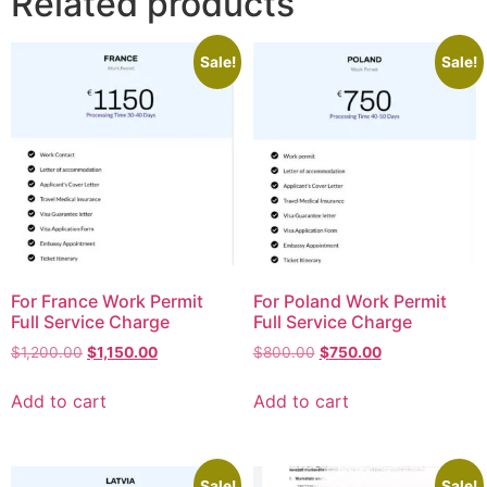
Related products
Sale!
Sale!
For France Work Permit
For Poland Work Permit
Full Service Charge
Full Service Charge
$
1,200.00
$
1,150.00
$
800.00
$
750.00
Add to cart
Add to cart
Sale!
Sale!