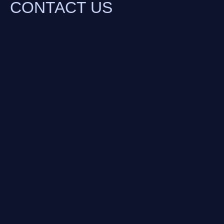
CONTACT US