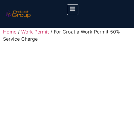
Home
/
Work Permit
/ For Croatia Work Permit 50%
Service Charge