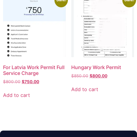
For Latvia Work Permit Full
Hungary Work Permit
Service Charge
$
850.00
$
800.00
$
800.00
$
750.00
Add to cart
Add to cart