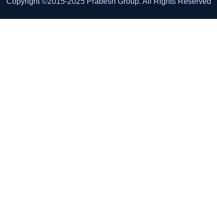
Copyright ©2015-2025 Prabesh Group. All Rights Reserved