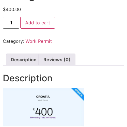
$
400.00
Add to cart
Category:
Work Permit
Description
Reviews (0)
Description