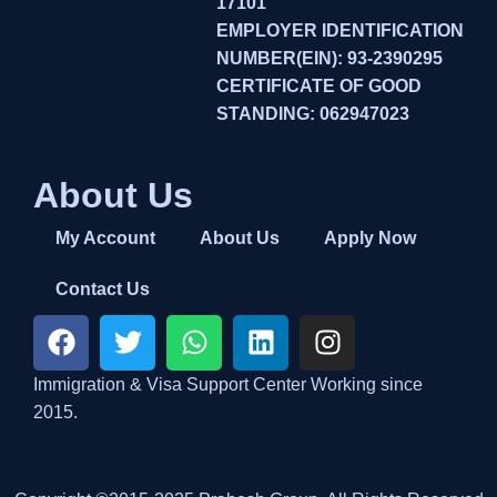
17101
EMPLOYER IDENTIFICATION
NUMBER(EIN): 93-2390295
CERTIFICATE OF GOOD
STANDING: 062947023
About Us
My Account
About Us
Apply Now
Contact Us
Immigration & Visa Support Center Working since
2015.