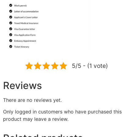
5/5 - (1 vote)
Reviews
There are no reviews yet.
Only logged in customers who have purchased this
product may leave a review.