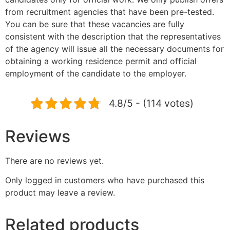
from recruitment agencies that have been pre-tested.
You can be sure that these vacancies are fully
consistent with the description that the representatives
of the agency will issue all the necessary documents for
obtaining a working residence permit and official
employment of the candidate to the employer.
4.8/5 - (114 votes)
Reviews
There are no reviews yet.
Only logged in customers who have purchased this
product may leave a review.
Related products