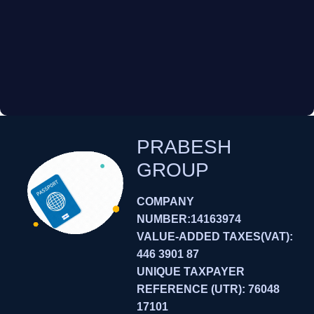
PRABESH
GROUP
COMPANY
NUMBER:14163974
VALUE-ADDED TAXES(VAT):
446 3901 87
UNIQUE TAXPAYER
REFERENCE (UTR): 76048
17101