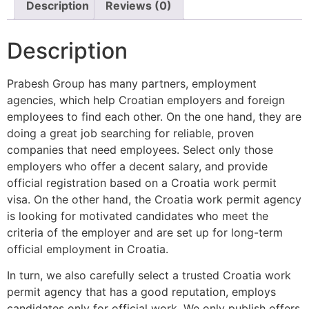
Description
Reviews (0)
Description
Prabesh Group has many partners, employment
agencies, which help Croatian employers and foreign
employees to find each other. On the one hand, they are
doing a great job searching for reliable, proven
companies that need employees. Select only those
employers who offer a decent salary, and provide
official registration based on a Croatia work permit
visa. On the other hand, the Croatia work permit agency
is looking for motivated candidates who meet the
criteria of the employer and are set up for long-term
official employment in Croatia.
In turn, we also carefully select a trusted Croatia work
permit agency that has a good reputation, employs
candidates only for official work. We only publish offers