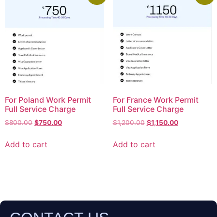
For Poland Work Permit
For France Work Permit
Full Service Charge
Full Service Charge
$
800.00
$
750.00
$
1,200.00
$
1,150.00
Add to cart
Add to cart