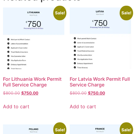
Sale!
Sale!
For Lithuania Work Permit
For Latvia Work Permit Full
Full Service Charge
Service Charge
$
800.00
$
750.00
$
800.00
$
750.00
Add to cart
Add to cart
Sale!
Sale!