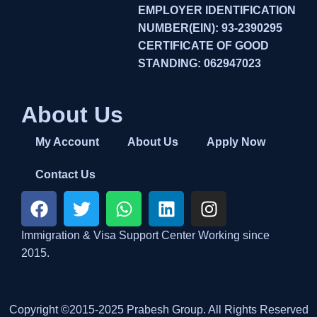
EMPLOYER IDENTIFICATION
NUMBER(EIN): 93-2390295
CERTIFICATE OF GOOD
STANDING: 062947023
About Us
My Account
About Us
Apply Now
Contact Us
Immigration & Visa Support Center Working since
2015.
Copyright ©2015-2025 Prabesh Group. All Rights Reserved