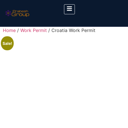
Home
/
Work Permit
/ Croatia Work Permit
Sale!