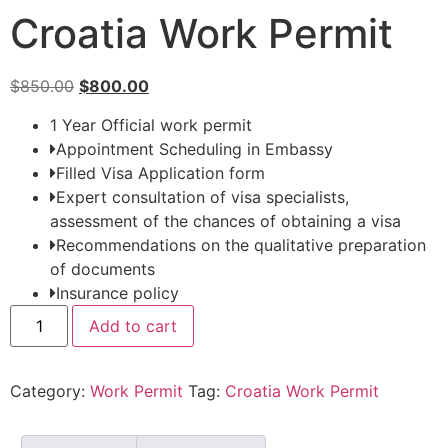
Croatia Work Permit
$
850.00
$
800.00
1 Year Official work permit
Appointment Scheduling in Embassy
Filled Visa Application form
Expert consultation of visa specialists,
assessment of the chances of obtaining a visa
Recommendations on the qualitative preparation
of documents
Insurance policy
Add to cart
Category:
Work Permit
Tag:
Croatia Work Permit