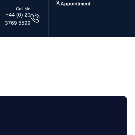
Appointment
Call Me
+44 (0) 20
3769 5599