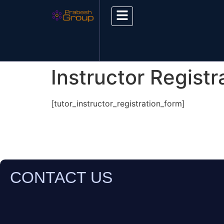
Instructor Registr
[tutor_instructor_registration_form]
CONTACT US