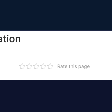
ation
Rate this page