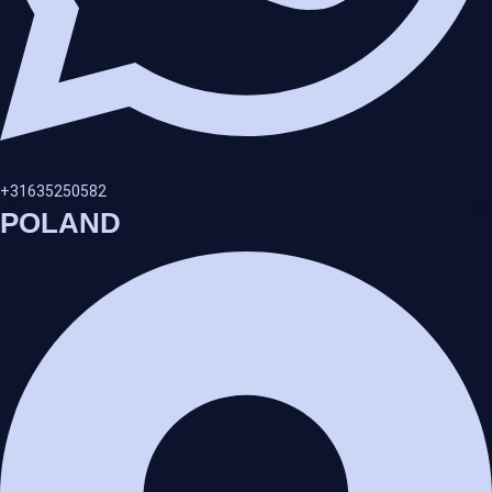
+31635250582
POLAND