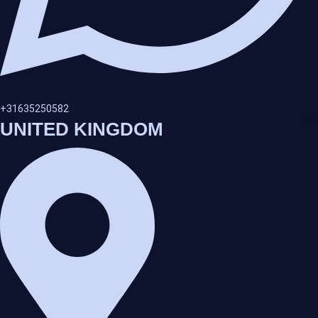
+31635250582
UNITED KINGDOM