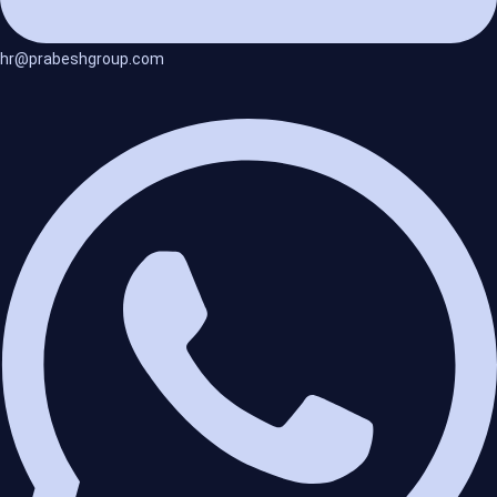
hr@prabeshgroup.com