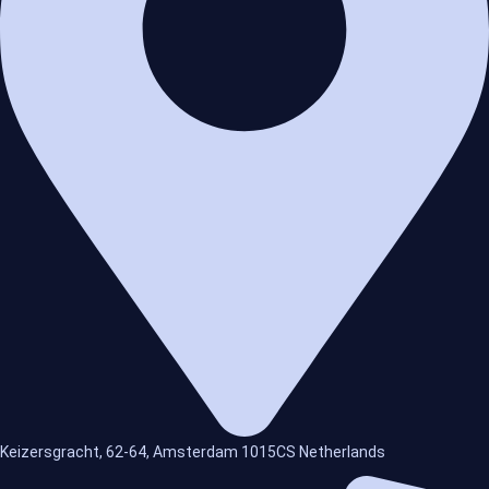
Keizersgracht, 62-64, Amsterdam 1015CS Netherlands