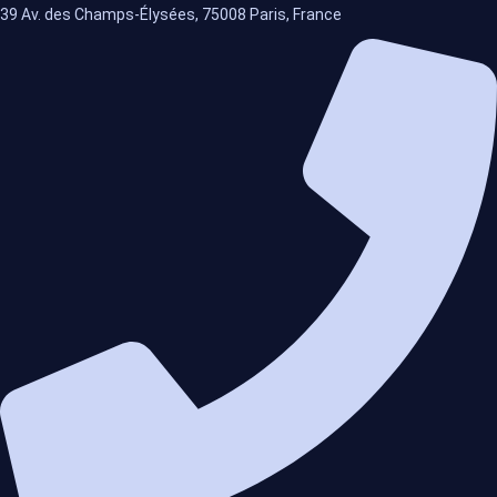
39 Av. des Champs-Élysées, 75008 Paris, France