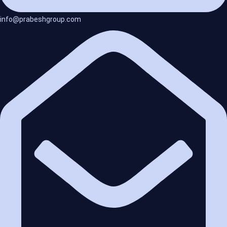
info@prabeshgroup.com