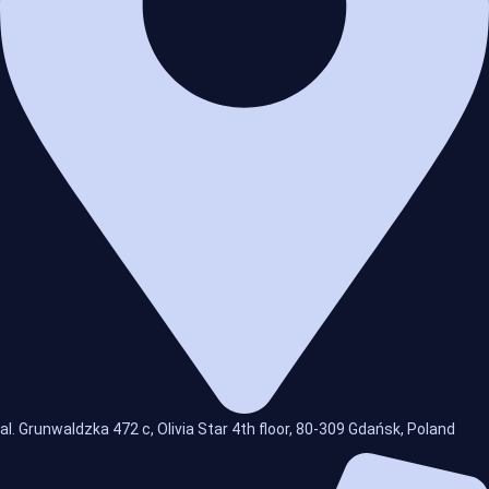
al. Grunwaldzka 472 c, Olivia Star 4th floor, 80-309 Gdańsk, Poland