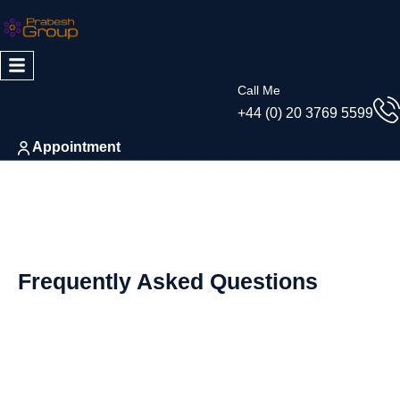
Skip
to
content
Call Me
+44 (0) 20 3769 5599
Appointment
Frequently Asked Questions