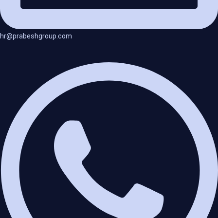
hr@prabeshgroup.com