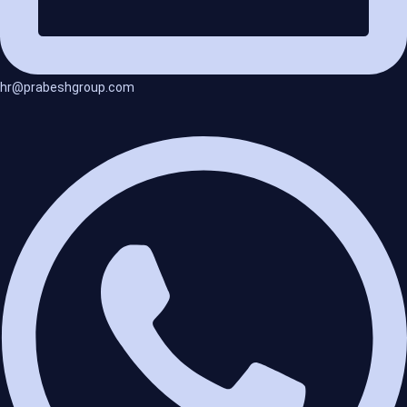
hr@prabeshgroup.com