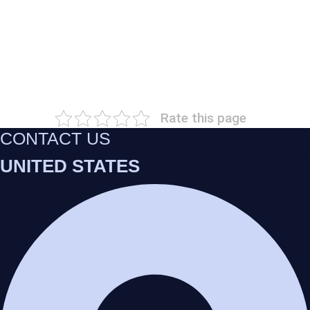
Rate this page
CONTACT US
UNITED STATES