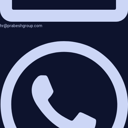
hr@prabeshgroup.com