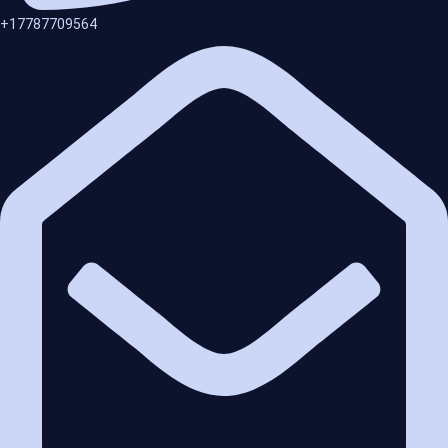
+17787709564