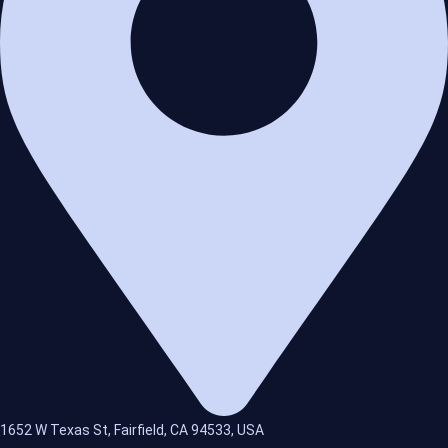
1652 W Texas St, Fairfield, CA 94533, USA