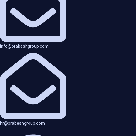
info@prabeshgroup.com
hr@prabeshgroup.com