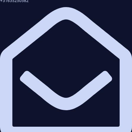
+31635250582