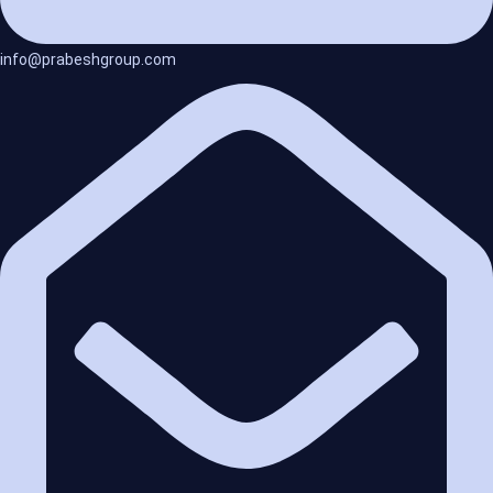
info@prabeshgroup.com