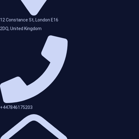
12 Constance St, London E16
2DQ, United Kingdom
+447846175203