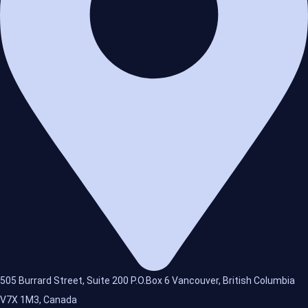
505 Burrard Street, Suite 200 P.O.Box 6 Vancouver, British Columbia
V7X 1M3, Canada