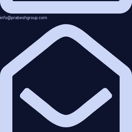
info@prabeshgroup.com