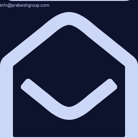
info@prabeshgroup.com