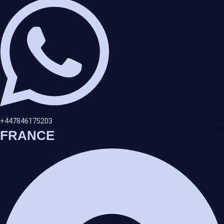
+447846175203
FRANCE