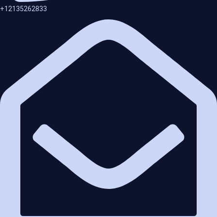
+12135262833