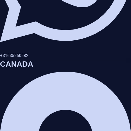
+31635250582
CANADA