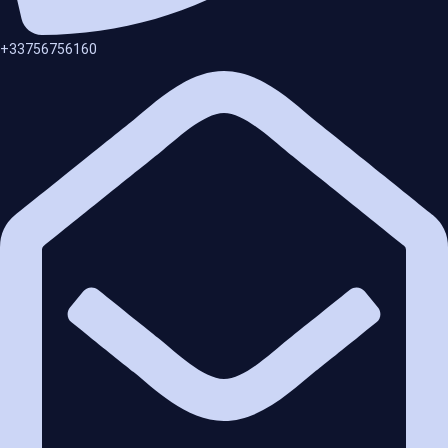
+33756756160