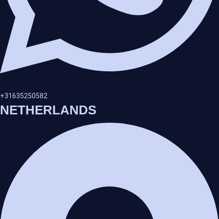
+31635250582
NETHERLANDS