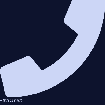
+48732231570